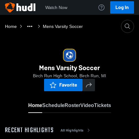
Log In
Watch Now
Home
Mens Varsity Soccer
Mens Varsity Soccer
Birch Run High School, Birch Run, MI
Favorite
Home
Schedule
Roster
Video
Tickets
RECENT HIGHLIGHTS
All Highlights