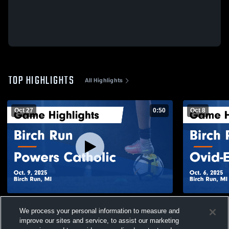
TOP HIGHLIGHTS
All Highlights
Oct 27
0:50
Oct 8
Birch Run vs Powers Catholic Game
Birch Run vs Ovid-Elsie Game Highlights -
We process your personal information to measure and
Highlights - Oct. 9, 2025
Oct. 6, 2025
improve our sites and service, to assist our marketing
52
Views
77
Views