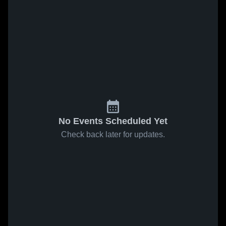
No Events Scheduled Yet
Check back later for updates.