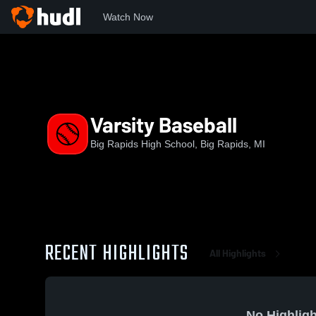
Watch Now
Home
MHSAA
Central State Activities Association
BRHS
Varsity Baseball
Big Rapids High School, Big Rapids, MI
RECENT HIGHLIGHTS
All Highlights
No Highligh