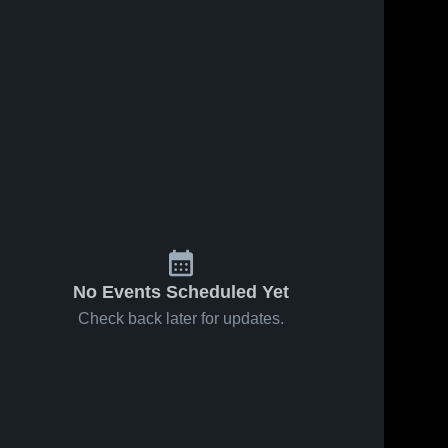
No Events Scheduled Yet
Check back later for updates.