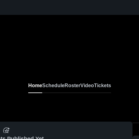
Varsity Baseball
Home
Schedule
Roster
Video
Tickets
ts Published Yet