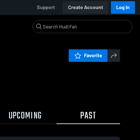
Support
Create Account
Log In
Favorite
UPCOMING
PAST