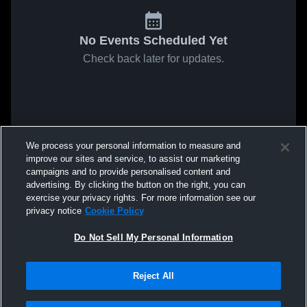
No Events Scheduled Yet
Check back later for updates.
We process your personal information to measure and
improve our sites and service, to assist our marketing
campaigns and to provide personalised content and
advertising. By clicking the button on the right, you can
exercise your privacy rights. For more information see our
privacy notice
Cookie Policy
Do Not Sell My Personal Information
Reject All