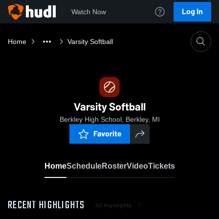
Log In
Watch Now
Home
Varsity Softball
Varsity Softball
Berkley High School, Berkley, MI
Favorite
Home
Schedule
Roster
Video
Tickets
RECENT HIGHLIGHTS
All Highlights