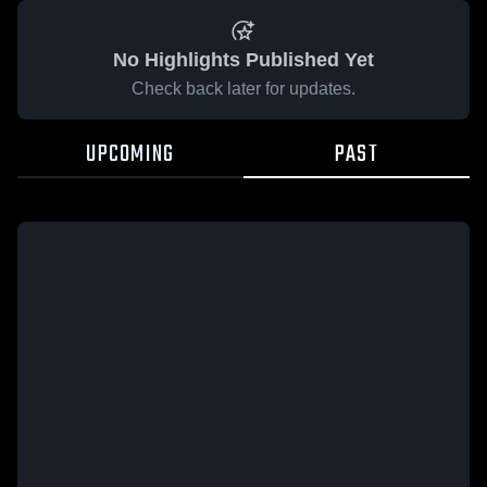
No Highlights Published Yet
Check back later for updates.
UPCOMING
PAST