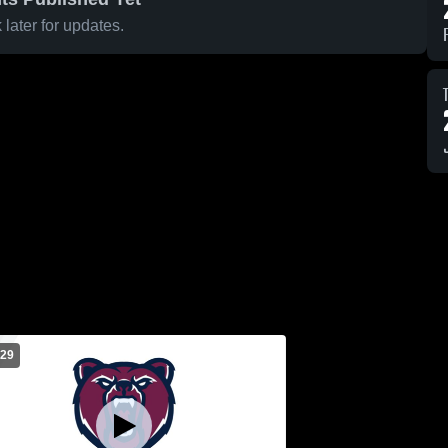
later for updates.
 29