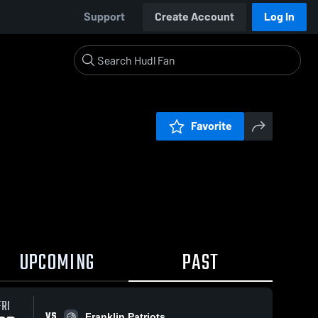
Support
Create Account
Log In
Favorite
UPCOMING
PAST
FRI
VS
Franklin Patriots