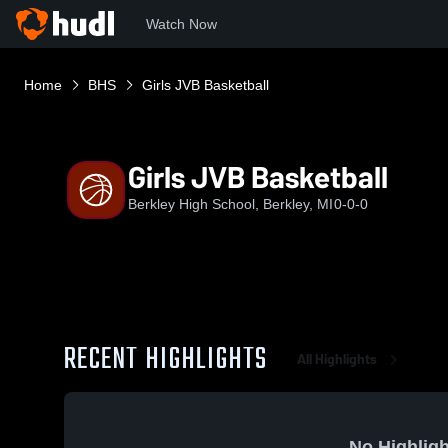
Watch Now
Home
BHS
Girls JVB Basketball
Girls JVB Basketball
Berkley High School, Berkley, MI
0-0-0
RECENT HIGHLIGHTS
All Highlights
No Highligh