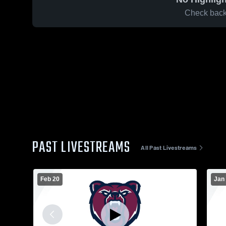
Check back 
PAST LIVESTREAMS
All Past Livestreams
Feb 20
Jan