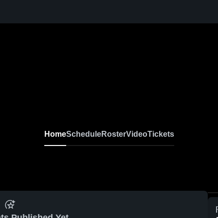
Home
Schedule
Roster
Video
Tickets
ts Published Yet