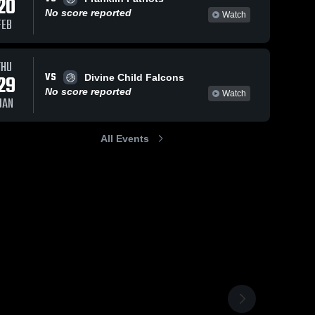
20
No score reported
Watch
FEB
THU
VS
29
Divine Child Falcons
No score reported
Watch
JAN
All Events