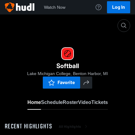
Log In
Watch Now
Home
Softball
Softball
Lake Michigan College, Benton Harbor, MI
Favorite
Home
Schedule
Roster
Video
Tickets
RECENT HIGHLIGHTS
All Highlights