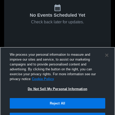
No Events Scheduled Yet
Check back later for updates.
We process your personal information to measure and
improve our sites and service, to assist our marketing
campaigns and to provide personalised content and
advertising. By clicking the button on the right, you can
exercise your privacy rights. For more information see our
privacy notice
Cookie Policy
Do Not Sell My Personal Information
Reject All