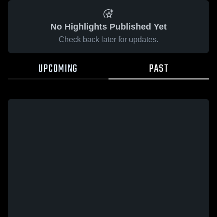
No Highlights Published Yet
Check back later for updates.
UPCOMING
PAST