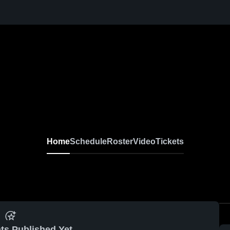
Home
Schedule
Roster
Video
Tickets
ts Published Yet