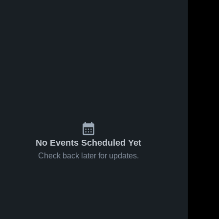
No Events Scheduled Yet
Check back later for updates.