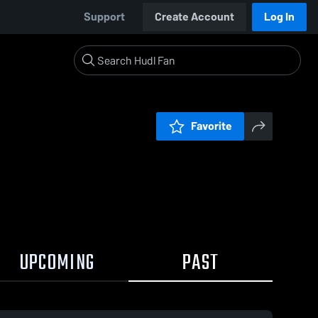
Support
Create Account
Log In
Favorite
UPCOMING
PAST