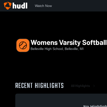
Watch Now
Home
BHS
Womens Varsity Softball
Womens Varsity Softball
Belleville High School, Belleville, MI
RECENT HIGHLIGHTS
All Highlights
No Highligh