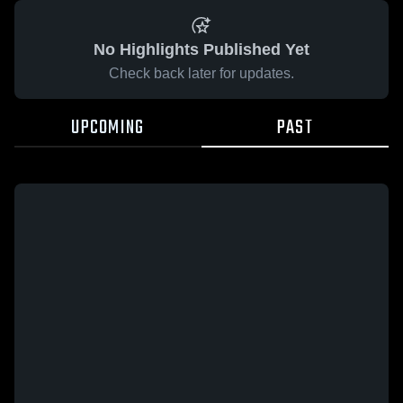
No Highlights Published Yet
Check back later for updates.
UPCOMING
PAST