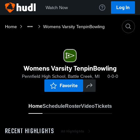
Log In
Watch Now
Home
Womens Varsity TenpinBowling
Womens Varsity TenpinBowling
Pennfield High School, Battle Creek, MI
0-0-0
Favorite
Home
Schedule
Roster
Video
Tickets
RECENT HIGHLIGHTS
All Highlights