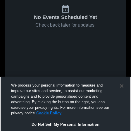
No Events Scheduled Yet
Check back later for updates.
We process your personal information to measure and
improve our sites and service, to assist our marketing
campaigns and to provide personalised content and
advertising. By clicking the button on the right, you can
exercise your privacy rights. For more information see our
privacy notice
Cookie Policy
Do Not Sell My Personal Information