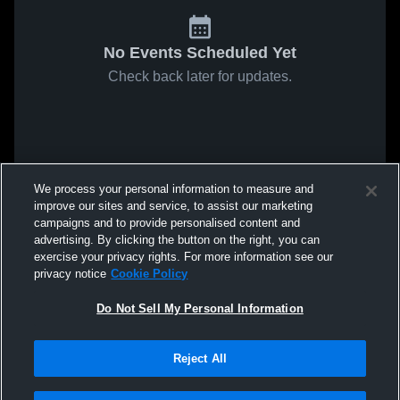
No Events Scheduled Yet
Check back later for updates.
We process your personal information to measure and
improve our sites and service, to assist our marketing
campaigns and to provide personalised content and
advertising. By clicking the button on the right, you can
exercise your privacy rights. For more information see our
privacy notice
Cookie Policy
Do Not Sell My Personal Information
Reject All