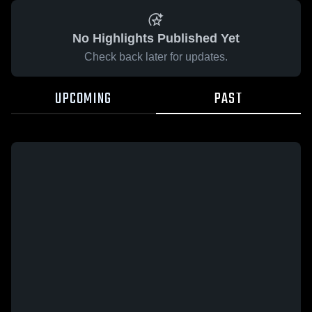
No Highlights Published Yet
Check back later for updates.
UPCOMING
PAST