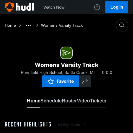
Log In
Watch Now
Home
Womens Varsity Track
Womens Varsity Track
Pennfield High School, Battle Creek, MI
0-0-0
Favorite
Home
Schedule
Roster
Video
Tickets
RECENT HIGHLIGHTS
All Highlights