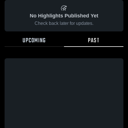
No Highlights Published Yet
Check back later for updates.
UPCOMING
PAST