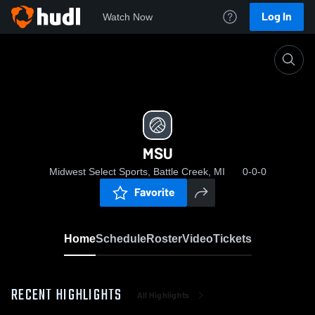
Log In
Watch Now
Home
MSU
MSU
Midwest Select Sports, Battle Creek, MI
0-0-0
Favorite
Home
Schedule
Roster
Video
Tickets
RECENT HIGHLIGHTS
All Highlights