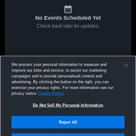
No Events Scheduled Yet
Check back later for updates.
We process your personal information to measure and
improve our sites and service, to assist our marketing
campaigns and to provide personalised content and
advertising. By clicking the button on the right, you can
exercise your privacy rights. For more information see our
privacy notice
Cookie Policy
Do Not Sell My Personal Information
Reject All