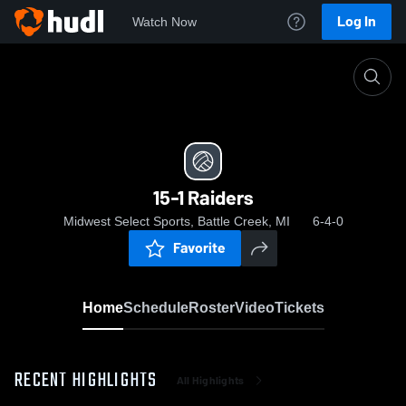
Log In
Watch Now
Home
15-1 Raiders
15-1 Raiders
Midwest Select Sports, Battle Creek, MI
6-4-0
Favorite
Home
Schedule
Roster
Video
Tickets
RECENT HIGHLIGHTS
All Highlights