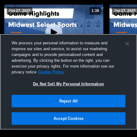
Jan 27, 2025
1:38
Jan 27, 2025
We process your personal information to measure and
improve our sites and service, to assist our marketing
campaigns and to provide personalised content and
advertising. By clicking the button on the right, you can
Midwest Select Sports vs TI Elite 15.2
Midwest Sele
exercise your privacy rights. For more information see our
Game Highlights - Jan. 19, 2025
Game Highli
privacy notice
Cookie Policy
104
Views
15
Views
Do Not Sell My Personal Information
Reject All
Accept Cookies
Privacy Policy
|
Terms & Conditions
|
Software License Agreement
|
Do
Not Sell My Personal Information
|
Cookies
|
Security
Hudl is a product and service of Agile Sports Technologies, Inc. All text and design