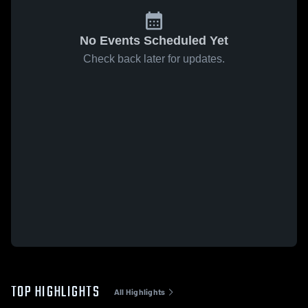
No Events Scheduled Yet
Check back later for updates.
TOP HIGHLIGHTS
All Highlights