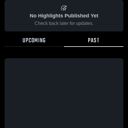
No Highlights Published Yet
Check back later for updates.
UPCOMING
PAST