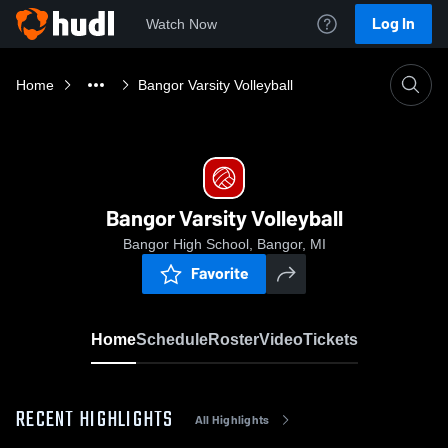
Log In
Watch Now
Home
Bangor Varsity Volleyball
Bangor Varsity Volleyball
Bangor High School, Bangor, MI
Favorite
Home
Schedule
Roster
Video
Tickets
RECENT HIGHLIGHTS
All Highlights