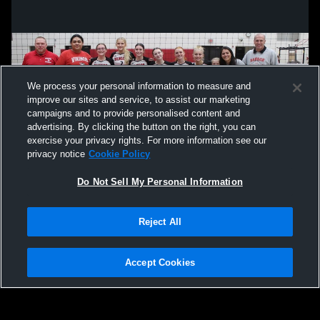
We process your personal information to measure and
improve our sites and service, to assist our marketing
campaigns and to provide personalised content and
advertising. By clicking the button on the right, you can
exercise your privacy rights. For more information see our
privacy notice
Cookie Policy
Do Not Sell My Personal Information
Privacy Policy
|
Terms & Conditions
|
Software License Agreement
|
Do
Reject All
Not Sell My Personal Information
|
Cookies
|
Security
Hudl is a product and service of Agile Sports Technologies, Inc. All text and design
©2007-2026. All rights reserved.
Accept Cookies