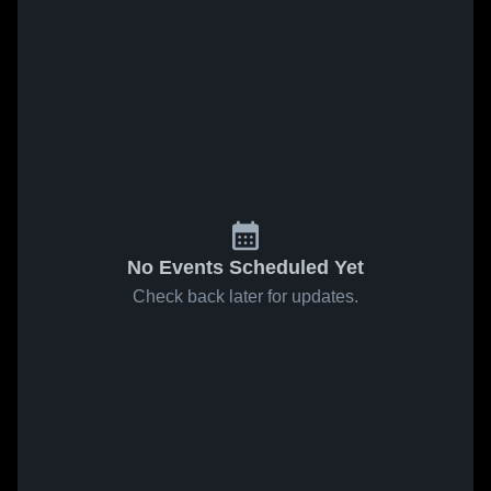
No Events Scheduled Yet
Check back later for updates.