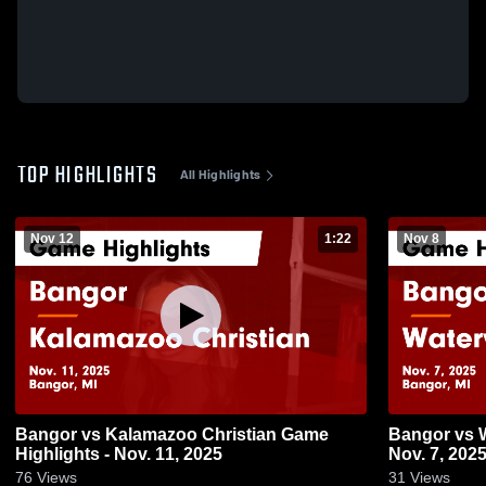
TOP HIGHLIGHTS
All Highlights
Nov 12
1:22
Nov 8
Bangor vs Kalamazoo Christian Game
Bangor vs Watervliet Game Highlights -
Highlights - Nov. 11, 2025
Nov. 7, 202
76
Views
31
Views