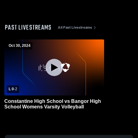
PAST LIVESTREAMS
All Past Livestreams
Oct 30, 2024
L 0
-
2
Constantine High School vs Bangor High
School Womens Varsity Volleyball