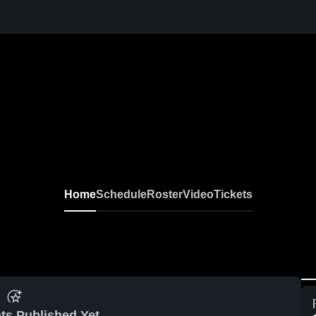
Home
Schedule
Roster
Video
Tickets
ts Published Yet