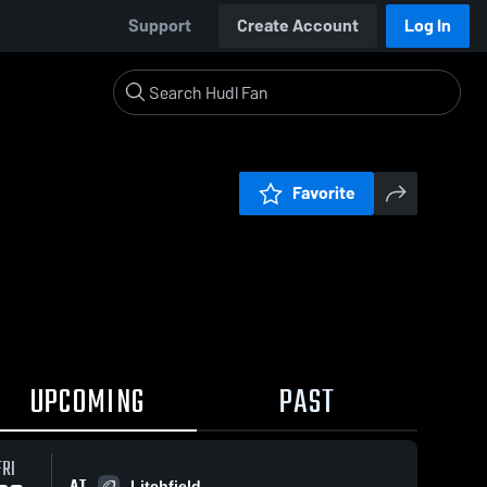
Support
Create Account
Log In
Favorite
UPCOMING
PAST
FRI
AT
Litchfield