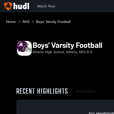
Watch Now
Home
AHS
Boys' Varsity Football
Boys' Varsity Football
Athens High School, Athens, MI
0-0-0
RECENT HIGHLIGHTS
All Highlights
No Highligh