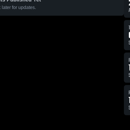
later for updates.