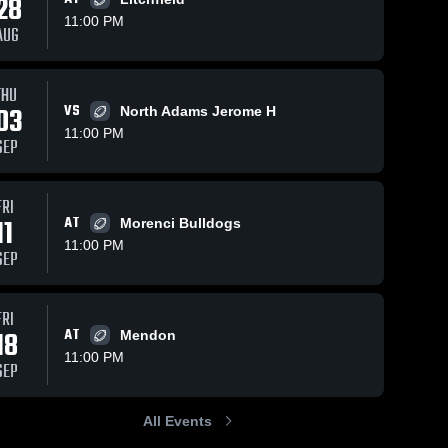
28
11:00 PM
AUG
THU
03
VS
North Adams Jerome H
11:00 PM
SEP
FRI
11
AT
Morenci Bulldogs
11:00 PM
SEP
FRI
18
AT
Mendon
11:00 PM
SEP
All Events