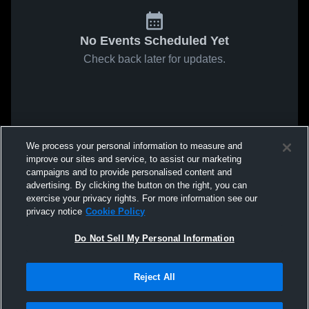
No Events Scheduled Yet
Check back later for updates.
We process your personal information to measure and
improve our sites and service, to assist our marketing
campaigns and to provide personalised content and
advertising. By clicking the button on the right, you can
exercise your privacy rights. For more information see our
privacy notice
Cookie Policy
Do Not Sell My Personal Information
Reject All