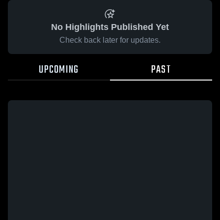
No Highlights Published Yet
Check back later for updates.
UPCOMING
PAST