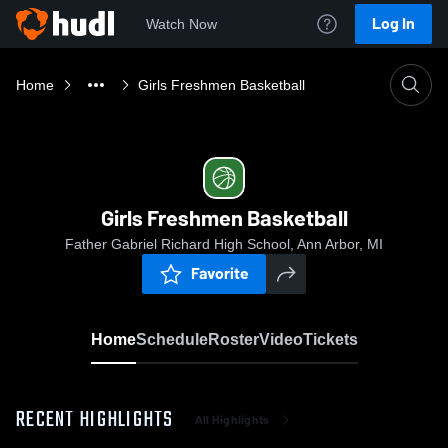
Log In
Watch Now
Home
Girls Freshmen Basketball
Girls Freshmen Basketball
Father Gabriel Richard High School, Ann Arbor, MI
Favorite
Home
Schedule
Roster
Video
Tickets
RECENT HIGHLIGHTS
All Highlights