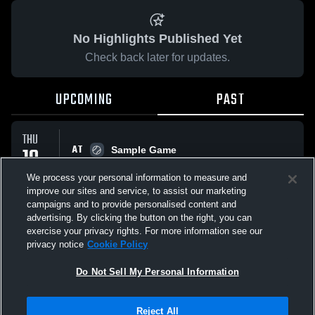
No Highlights Published Yet
Check back later for updates.
UPCOMING
PAST
THU
AT
19
Sample Game
No score reported
MAR
We process your personal information to measure and
improve our sites and service, to assist our marketing
campaigns and to provide personalised content and
All Events
advertising. By clicking the button on the right, you can
exercise your privacy rights. For more information see our
privacy notice
Cookie Policy
Do Not Sell My Personal Information
Privacy Policy
|
Terms & Conditions
|
Software License Agreement
|
Do
Reject All
Not Sell My Personal Information
|
Cookies
|
Security