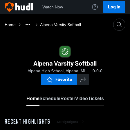
Log In
Watch Now
Home
Alpena Varsity Softball
Alpena Varsity Softball
Alpena High School, Alpena, MI
0-0-0
Favorite
Home
Schedule
Roster
Video
Tickets
RECENT HIGHLIGHTS
All Highlights