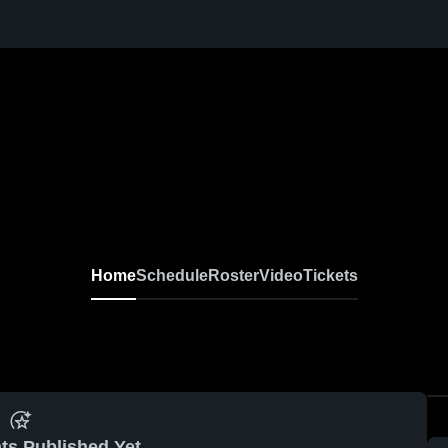
Home
Schedule
Roster
Video
Tickets
ts Published Yet