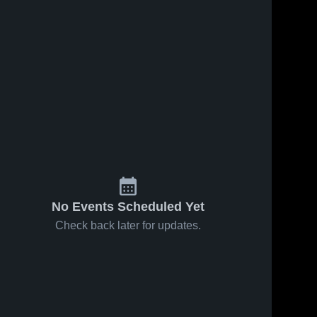
No Events Scheduled Yet
Check back later for updates.