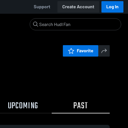
Support
Create Account
Log In
Favorite
UPCOMING
PAST