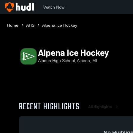
Watch Now
Home
AHS
Alpena Ice Hockey
Alpena Ice Hockey
Alpena High School, Alpena, MI
RECENT HIGHLIGHTS
All Highlights
No Highligh