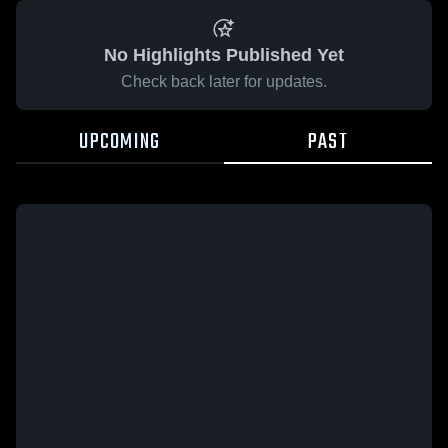
No Highlights Published Yet
Check back later for updates.
UPCOMING
PAST