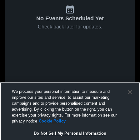
No Events Scheduled Yet
Check back later for updates.
We process your personal information to measure and
improve our sites and service, to assist our marketing
campaigns and to provide personalised content and
advertising. By clicking the button on the right, you can
exercise your privacy rights. For more information see our
privacy notice
Cookie Policy
Do Not Sell My Personal Information