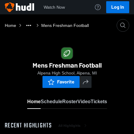
Log In
Watch Now
Home
Mens Freshman Football
Mens Freshman Football
Alpena High School, Alpena, MI
Favorite
Home
Schedule
Roster
Video
Tickets
RECENT HIGHLIGHTS
All Highlights