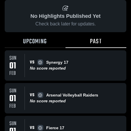
No Highlights Published Yet
Check back later for updates.
UPCOMING
PAST
SUN
VS
01
Synergy 17
No score reported
FEB
SUN
VS
01
Arsenal Volleyball Raiders
No score reported
FEB
SUN
VS
Fierce 17