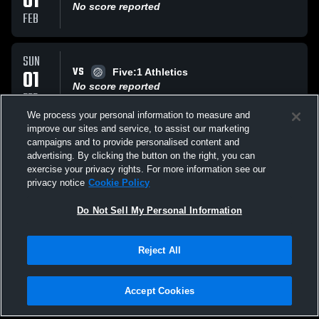
01
No score reported
FEB
SUN
VS
01
Five:1 Athletics
No score reported
FEB
We process your personal information to measure and
improve our sites and service, to assist our marketing
SUN
campaigns and to provide personalised content and
VS
25
Elevate NMI
advertising. By clicking the button on the right, you can
No score reported
exercise your privacy rights. For more information see our
JAN
privacy notice
Cookie Policy
All Events
Do Not Sell My Personal Information
Reject All
Accept Cookies
Privacy Policy
|
Terms & Conditions
|
Software License Agreement
|
Do
Not Sell My Personal Information
|
Cookies
|
Security