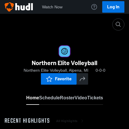
Log In
Watch Now
Home
Northern Elite Volleyball
Northern Elite Volleyball
Northern Elite Volleyball, Alpena, MI
0-0-0
Favorite
Home
Schedule
Roster
Video
Tickets
RECENT HIGHLIGHTS
All Highlights