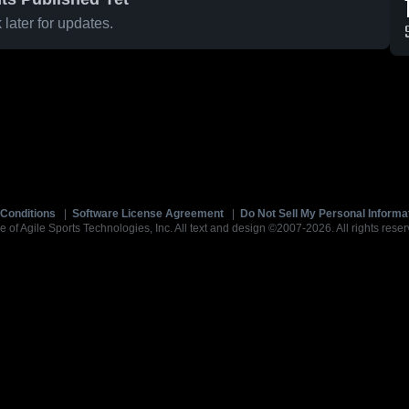
later for updates.
Conditions
|
Software License Agreement
|
Do Not Sell My Personal Informa
e of Agile Sports Technologies, Inc. All text and design ©2007-2026. All rights reser