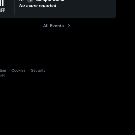
11
No score reported
SEP
All Events
tion
|
Cookies
|
Security
ved.