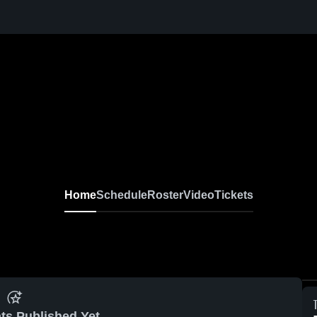
Home
Schedule
Roster
Video
Tickets
ts Published Yet