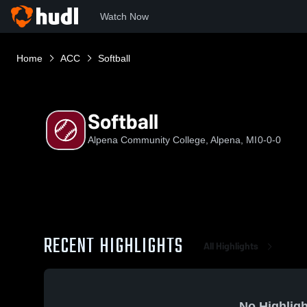
Watch Now
Home
ACC
Softball
Softball
Alpena Community College, Alpena, MI
0-0-0
RECENT HIGHLIGHTS
All Highlights
No Highligh