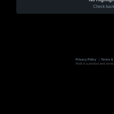
Check back 
Privacy Policy
|
Terms & 
Hudl is a product and servic