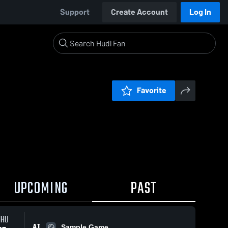
Support
Create Account
Log In
Favorite
UPCOMING
PAST
THU
AT
Sample Game