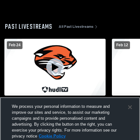
PAST LIVESTREAMS
All Past Livestreams
Feb 24
Feb 12
St. Johns High School vs Alma High
Bridgeport 
We process your personal information to measure and
School Womens JV Basketball
JuniorVarsi
improve our sites and service, to assist our marketing
campaigns and to provide personalised content and
advertising. By clicking the button on the right, you can
exercise your privacy rights. For more information see our
privacy notice
Cookie Policy