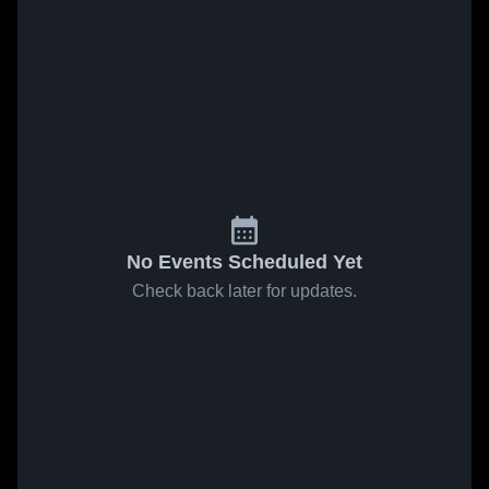
No Events Scheduled Yet
Check back later for updates.