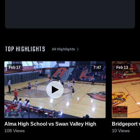
TOP HIGHLIGHTS
All Highlights
Feb 17
7:47
Feb 13
Alma High School vs Swan Valley High
Bridgeport 
108
Views
10
Views