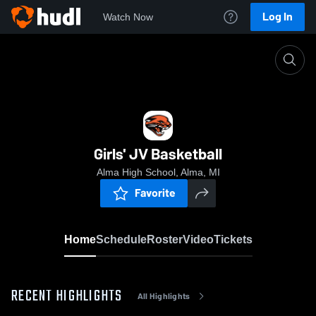
Log In
Watch Now
Home
Girls' JV Basketball
Girls' JV Basketball
Alma High School, Alma, MI
Favorite
Home
Schedule
Roster
Video
Tickets
RECENT HIGHLIGHTS
All Highlights