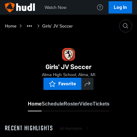
Log In
Watch Now
Home
Girls' JV Soccer
Girls' JV Soccer
Alma High School, Alma, MI
Favorite
Home
Schedule
Roster
Video
Tickets
RECENT HIGHLIGHTS
All Highlights