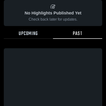
No Highlights Published Yet
Check back later for updates.
UPCOMING
PAST