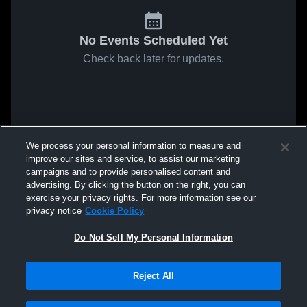
No Events Scheduled Yet
Check back later for updates.
We process your personal information to measure and
improve our sites and service, to assist our marketing
campaigns and to provide personalised content and
advertising. By clicking the button on the right, you can
exercise your privacy rights. For more information see our
privacy notice
Cookie Policy
Do Not Sell My Personal Information
Reject All