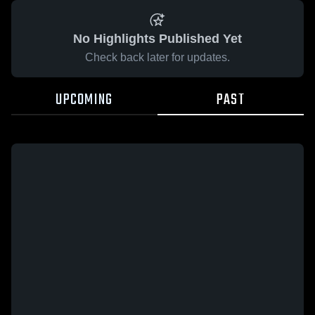
No Highlights Published Yet
Check back later for updates.
UPCOMING
PAST