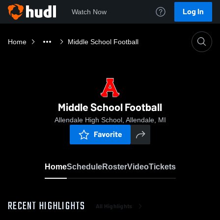
Log In
Watch Now
Home
Middle School Football
Middle School Football
Allendale High School, Allendale, MI
Favorite
Home
Schedule
Roster
Video
Tickets
RECENT HIGHLIGHTS
All Highlights