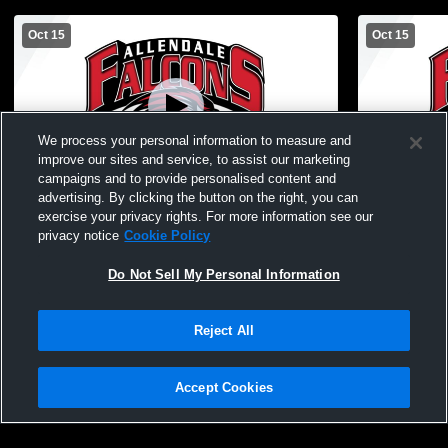
Oct 15
Oct 15
We process your personal information to measure and
improve our sites and service, to assist our marketing
L 6
-
41
campaigns and to provide personalised content and
advertising. By clicking the button on the right, you can
Allendale High School vs Grand Rapids
Allendale H
exercise your privacy rights. For more information see our
Christian High School Mens Other Football
Christian H
privacy notice
Cookie Policy
Do Not Sell My Personal Information
Reject All
Accept Cookies
Privacy Policy
|
Terms & Conditions
|
Software License Agreement
|
Do
Not Sell My Personal Information
|
Cookies
|
Security
Hudl is a product and service of Agile Sports Technologies, Inc. All text and design