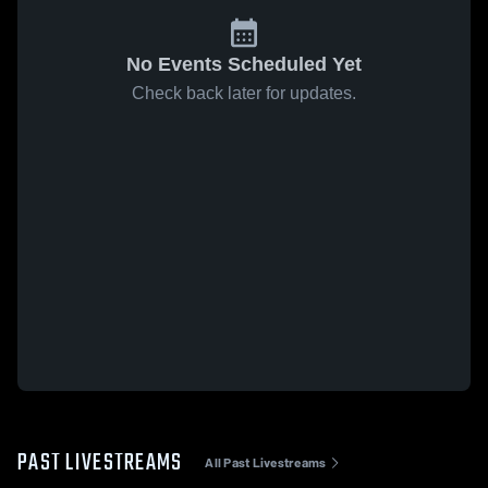
No Events Scheduled Yet
Check back later for updates.
PAST LIVESTREAMS
All Past Livestreams