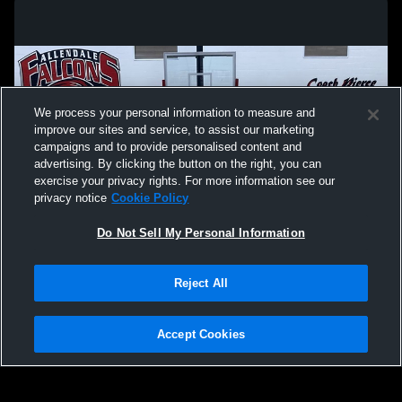
We process your personal information to measure and
improve our sites and service, to assist our marketing
campaigns and to provide personalised content and
advertising. By clicking the button on the right, you can
exercise your privacy rights. For more information see our
privacy notice
Cookie Policy
Do Not Sell My Personal Information
Privacy Policy
|
Terms & Conditions
|
Software License Agreement
|
Do
Reject All
Not Sell My Personal Information
|
Cookies
|
Security
Hudl is a product and service of Agile Sports Technologies, Inc. All text and design
©2007-2026. All rights reserved.
Accept Cookies