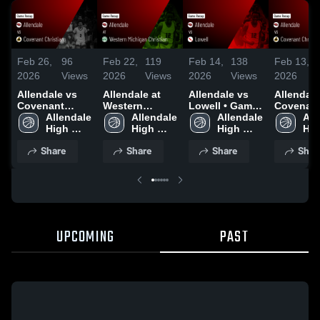
Feb 26,
96
Feb 22,
119
Feb 14,
138
Feb 13,
2026
Views
2026
Views
2026
Views
2026
Allendale vs
Allendale at
Allendale vs
Allendale v
Covenant
Western
Lowell • Game
Covenan
Christian •
Allendale 
Michigan
Allendale 
Recap • Feb
Allendale 
Christian 
All
Game Recap •
High 
Christian •
High 
13, 2026
High 
Game Rec
Hig
Feb 25, 2026
School
Game Recap •
School
School
Feb 11, 
Sch
Share
Share
Share
Shar
Feb 21, 2026
UPCOMING
PAST