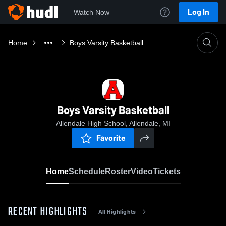
Log In
Watch Now
Home
Boys Varsity Basketball
Boys Varsity Basketball
Allendale High School, Allendale, MI
Favorite
Home
Schedule
Roster
Video
Tickets
RECENT HIGHLIGHTS
All Highlights