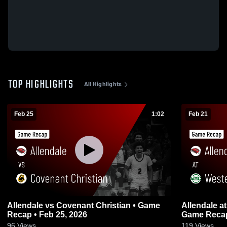
TOP HIGHLIGHTS
All Highlights
Feb 25
1:02
Feb 21
Allendale vs Covenant Christian • Game
Allendale at Western Michigan Christian •
Recap • Feb 25, 2026
Game Recap
96
Views
119
Views