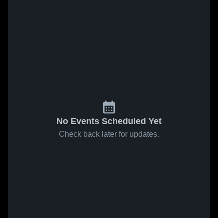
No Events Scheduled Yet
Check back later for updates.