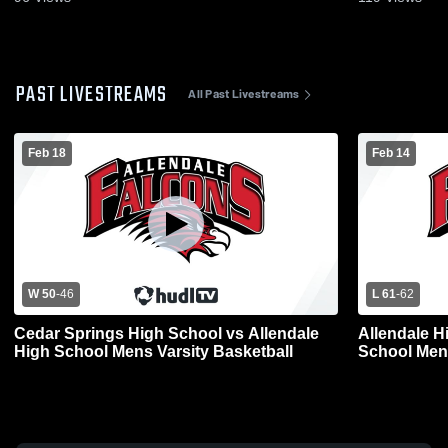
PAST LIVESTREAMS
All Past Livestreams
Feb 18
Feb 14
W 50
-
46
L 61
-
62
Cedar Springs High School vs Allendale
Allendale H
High School Mens Varsity Basketball
School Mens