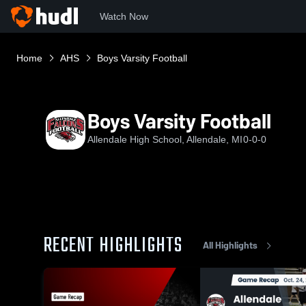
Watch Now
Home
AHS
Boys Varsity Football
Boys Varsity Football
Allendale High School, Allendale, MI
0-0-0
RECENT HIGHLIGHTS
All Highlights