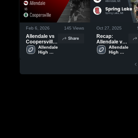
Feb 6, 2026
145
Views
Oct 27, 2025
Allendale vs
Recap:
Share
Coopersville
Allendale vs.
• Game
Allendale 
Spring Lake
Allendale 
High 
High 
Recap • Oct
2025
School
School
3, 2025