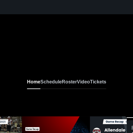
Home
Schedule
Roster
Video
Tickets