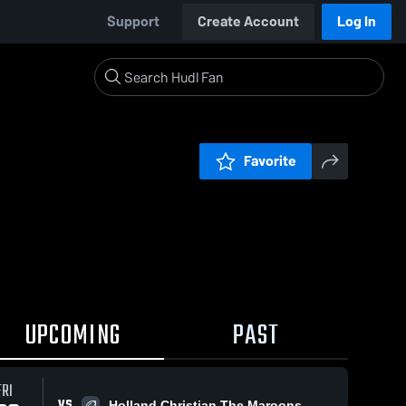
Support
Create Account
Log In
Favorite
UPCOMING
PAST
FRI
VS
Holland Christian The Maroons