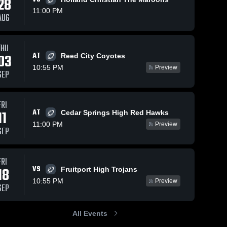
28
11:00 PM
AUG
THU
139
Views
Sep 16, 2025
166
Views
Sep 8, 2025
AT
03
Reed City Coyotes
Recap:
Recap:
Share
Share
10:55 PM
Preview
Allendale vs.
Allendale vs.
SEP
Kenowa Hills
Allendale 
Hackett
Allendale 
High 
High 
2025
Catholic Prep
School
School
2025
FRI
AT
11
Cedar Springs High Red Hawks
11:00 PM
Preview
SEP
FRI
VS
18
Fruitport High Trojans
10:55 PM
Preview
SEP
All Events