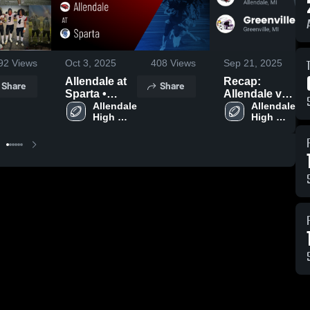
92
Views
Oct 3, 2025
408
Views
Sep 21, 2025
Allendale at
Recap:
Share
Share
Sparta •
Allendale vs.
Game Recap
Allendale 
Greenville
Allendale 
High 
High 
• Sep 26,
2025
School
School
2025