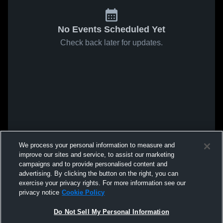
No Events Scheduled Yet
Check back later for updates.
We process your personal information to measure and
improve our sites and service, to assist our marketing
campaigns and to provide personalised content and
advertising. By clicking the button on the right, you can
exercise your privacy rights. For more information see our
privacy notice
Cookie Policy
Do Not Sell My Personal Information