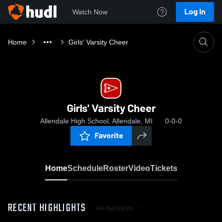
Log In
Watch Now
Home
Girls' Varsity Cheer
Girls' Varsity Cheer
Allendale High School, Allendale, MI
0-0-0
Favorite
Home
Schedule
Roster
Video
Tickets
RECENT HIGHLIGHTS
All Highlights