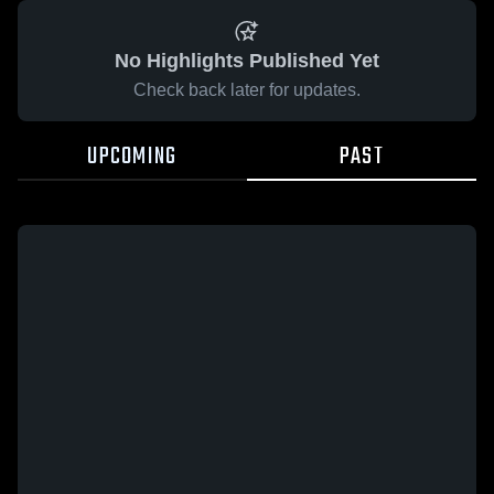
No Highlights Published Yet
Check back later for updates.
UPCOMING
PAST