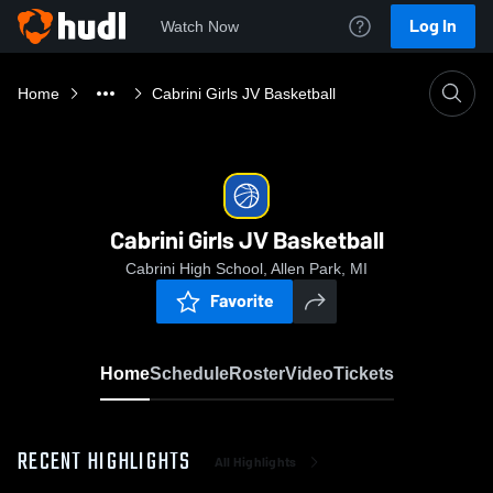
Log In
Watch Now
Home
Cabrini Girls JV Basketball
Cabrini Girls JV Basketball
Cabrini High School, Allen Park, MI
Favorite
Home
Schedule
Roster
Video
Tickets
RECENT HIGHLIGHTS
All Highlights