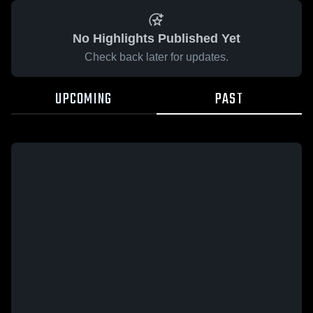
No Highlights Published Yet
Check back later for updates.
UPCOMING
PAST