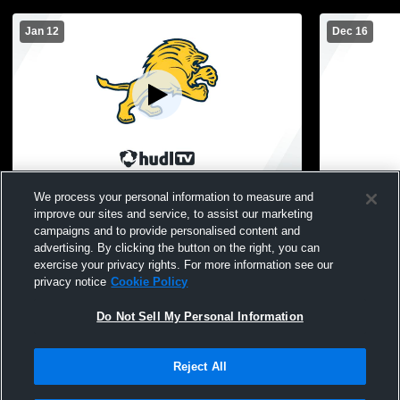
Jan 12
Dec 16
Cabrini vs Shrine Catholic High School
Cabrini vs 
We process your personal information to measure and
Girls' JuniorVarsity Basketball
Girls' Junio
improve our sites and service, to assist our marketing
campaigns and to provide personalised content and
advertising. By clicking the button on the right, you can
exercise your privacy rights. For more information see our
privacy notice
Cookie Policy
Do Not Sell My Personal Information
Reject All
Privacy Policy
|
Terms & Conditions
|
Software License Agreement
|
Do
Not Sell My Personal Information
|
Cookies
|
Security
Hudl is a product and service of Agile Sports Technologies, Inc. All text and design