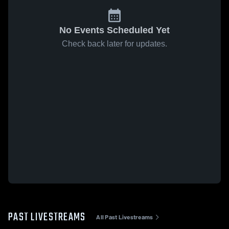
No Events Scheduled Yet
Check back later for updates.
PAST LIVESTREAMS
All Past Livestreams