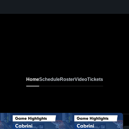
Home
Schedule
Roster
Video
Tickets