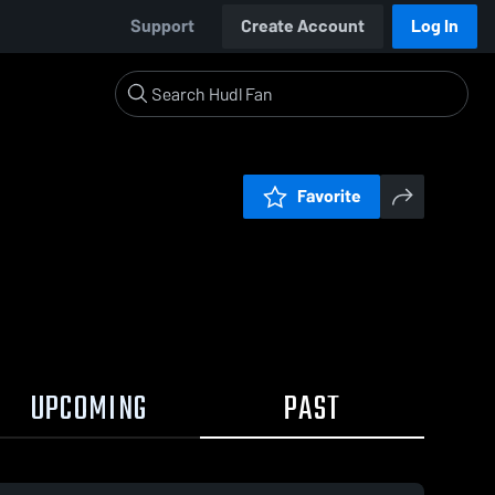
Support
Create Account
Log In
Favorite
UPCOMING
PAST