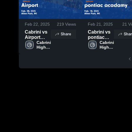
Feb 22, 2025
219
Views
Feb 21, 2025
21
Vi
Cabrini vs
Cabrini vs
Share
Shar
Airport
pontiac
Game
Cabrini 
acadamy
Cabrini 
High 
High 
Highlights -
Game
School
School
Feb. 20,
Highlights -
2025
Feb. 18,
2025