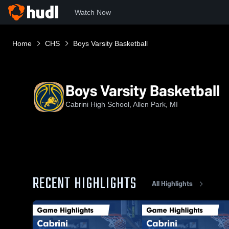
Watch Now
Home
CHS
Boys Varsity Basketball
Boys Varsity Basketball
Cabrini High School, Allen Park, MI
RECENT HIGHLIGHTS
All Highlights