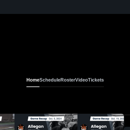
Home
Schedule
Roster
Video
Tickets