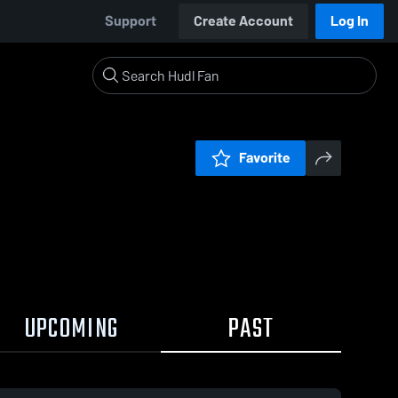
Support
Create Account
Log In
Favorite
UPCOMING
PAST