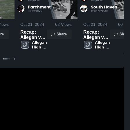
iews
Oct 21, 2024
62
Views
Oct 21, 2024
60
Vie
Recap:
Recap:
re
Share
Share
Allegan vs.
Allegan vs.
Parchment
Allegan 
South
Allegan 
High 
High 
2024
Haven 2024
School
School