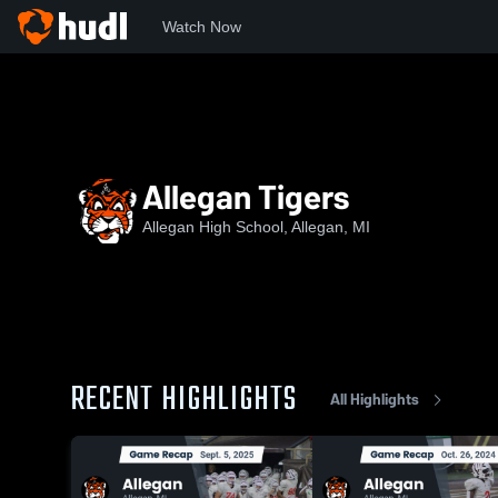
Watch Now
Home
7A
Allegan Tigers
Allegan Tigers
Allegan High School, Allegan, MI
RECENT HIGHLIGHTS
All Highlights