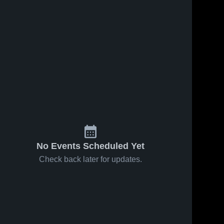
ws
Oct 14, 2024
121
Views
Sep 22, 2024
96
View
Recap:
Recap:
Share
Share
Allegan vs.
Allegan vs.
Watervliet
Allegan 
Constantine
Allegan 
High 
High 
2024
2024
School
School
No Events Scheduled Yet
Check back later for updates.