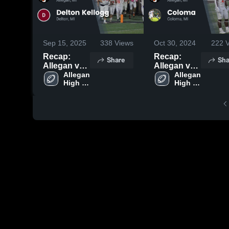
Sep 15, 2025
338
Views
Oct 30, 2024
222
V
Recap:
Recap:
Share
Sha
Allegan vs.
Allegan vs.
Delton
Allegan 
Coloma
Allegan 
High 
High 
Kellogg
2024
School
School
2025