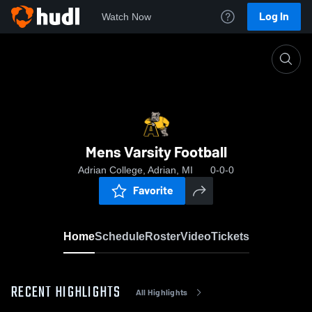
Log In
Watch Now
Home
Mens Varsity Football
Mens Varsity Football
Adrian College, Adrian, MI
0-0-0
Favorite
Home
Schedule
Roster
Video
Tickets
RECENT HIGHLIGHTS
All Highlights