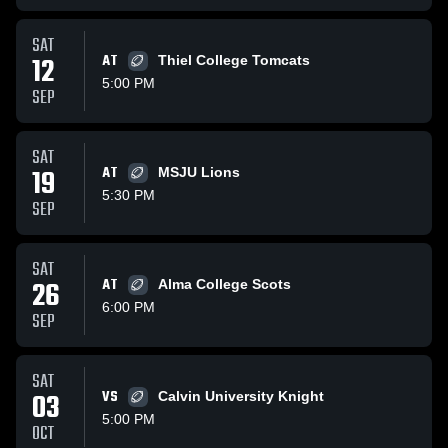
SAT
12
AT
Thiel College Tomcats
5:00 PM
SEP
SAT
19
AT
MSJU Lions
5:30 PM
SEP
SAT
26
AT
Alma College Scots
6:00 PM
SEP
SAT
03
VS
Calvin University Knight
5:00 PM
OCT