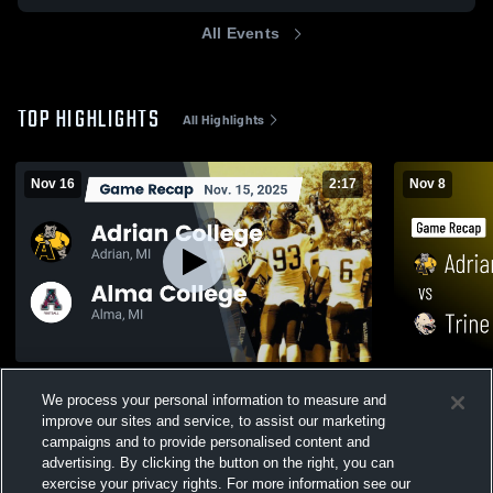
All Events
TOP HIGHLIGHTS
All Highlights
Nov 16
2:17
Nov 8
Recap: Adrian College vs. Alma College
Adrian Coll
We process your personal information to measure and
2025
Recap • Nov
improve our sites and service, to assist our marketing
224
Views
367
Views
campaigns and to provide personalised content and
advertising. By clicking the button on the right, you can
exercise your privacy rights. For more information see our