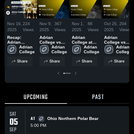
Nov 16,
224
Nov 9,
367
Nov 1,
88
Oct 25,
204
2025
Views
2025
Views
2025
Views
2025
Views
Recap:
Adrian
Adrian
Adrian
Adrian
College vs
College at
College vs
College vs.
Adrian 
Trine
Adrian 
Kalamazoo
Adrian 
Hope College
Adrian 
Alma College
College
University •
College
College •
College
• Game
College
2025
Game Recap
Game Recap
Recap • Oct
Share
Share
Share
Share
• Nov 8, 2025
• Nov 1, 2025
25, 2025
UPCOMING
PAST
SAT
05
AT
Ohio Northern Polar Bear
5:00 PM
SEP