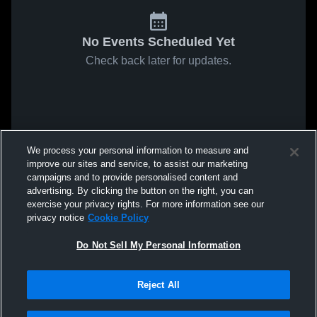
No Events Scheduled Yet
Check back later for updates.
We process your personal information to measure and
improve our sites and service, to assist our marketing
campaigns and to provide personalised content and
advertising. By clicking the button on the right, you can
exercise your privacy rights. For more information see our
privacy notice
Cookie Policy
Do Not Sell My Personal Information
Reject All