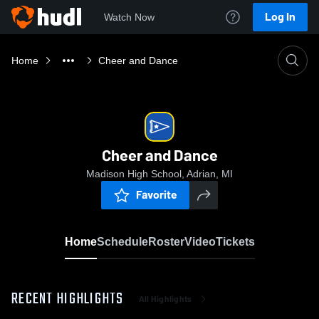
Log In
Watch Now
Home
Cheer and Dance
Cheer and Dance
Madison High School, Adrian, MI
Favorite
Home
Schedule
Roster
Video
Tickets
RECENT HIGHLIGHTS
All Highlights