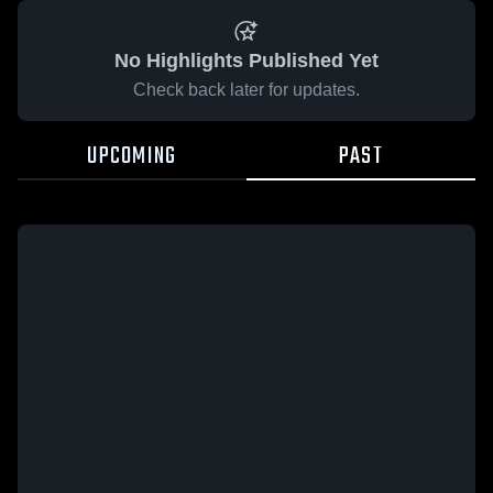
No Highlights Published Yet
Check back later for updates.
UPCOMING
PAST