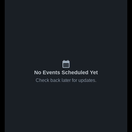
No Events Scheduled Yet
Check back later for updates.