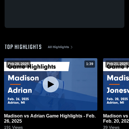
TOP HIGHLIGHTS
All Highlights
Feb 28, 2025
1:39
Feb 21, 2025
Madison vs Adrian Game Highlights - Feb.
Madison vs Jonesville Game Highlights -
26, 2025
Feb. 20, 20
191
Views
39
Views