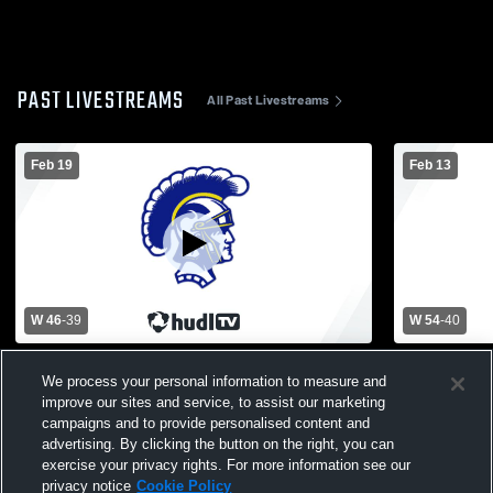
PAST LIVESTREAMS
All Past Livestreams
Feb 19
Feb 13
W 46
-
39
W 54
-
40
Jonesville High School vs Madison High
Hillsdale H
We process your personal information to measure and
School Boys Varsity Basketball
School Mens
improve our sites and service, to assist our marketing
campaigns and to provide personalised content and
advertising. By clicking the button on the right, you can
exercise your privacy rights. For more information see our
privacy notice
Cookie Policy