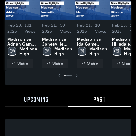
Feb 28,
191
Feb 21,
39
Feb 21,
10
Feb 15,
18
2025
Views
2025
Views
2025
Views
2025
Vi
Madison vs
Madison vs
Madison vs
Madison vs
Adrian Game
Jonesville
Ida Game
Hillsdale
Highlights -
Madison 
Game
Madison 
Highlights -
Madison 
Game
Madis
Feb. 26, 2025
High 
Highlights -
High 
Feb. 18, 2025
High 
Highlights 
High 
School
Feb. 20, 2025
School
School
Feb. 14, 20
Scho
Share
Share
Share
Share
UPCOMING
PAST