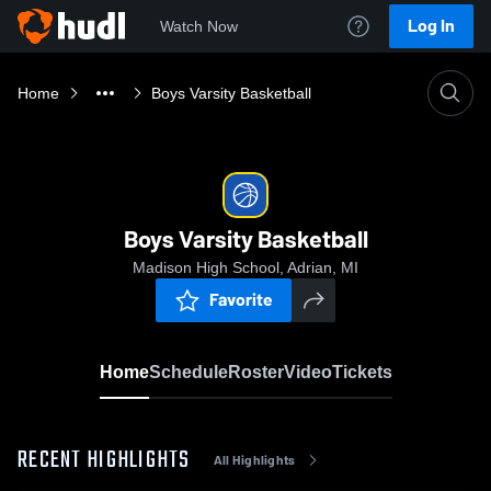
Log In
Watch Now
Home
Boys Varsity Basketball
Boys Varsity Basketball
Madison High School, Adrian, MI
Favorite
Home
Schedule
Roster
Video
Tickets
RECENT HIGHLIGHTS
All Highlights