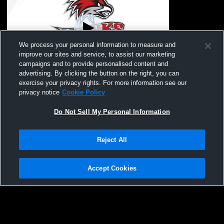
We process your personal information to measure and
improve our sites and service, to assist our marketing
campaigns and to provide personalised content and
advertising. By clicking the button on the right, you can
Mona Shores vs Forest Hills Eastern High
exercise your privacy rights. For more information see our
School Boys' Varsity Lacrosse
privacy notice
Cookie Policy
Do Not Sell My Personal Information
Reject All
Accept Cookies
Privacy Policy
|
Terms & Conditions
|
Software License Agreement
|
Do
Not Sell My Personal Information
|
Cookies
|
Security
Hudl is a product and service of Agile Sports Technologies, Inc. All text and design
©2007-2026. All rights reserved.