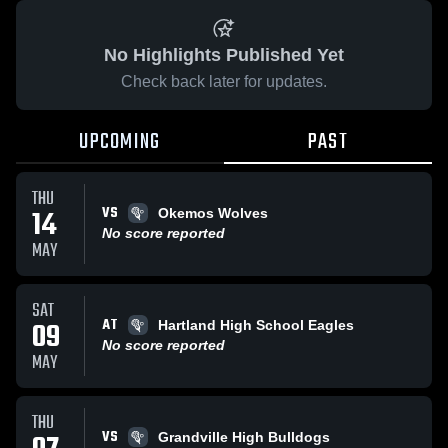
No Highlights Published Yet
Check back later for updates.
UPCOMING
PAST
THU
VS
14
Okemos Wolves
No score reported
MAY
SAT
AT
09
Hartland High School Eagles
No score reported
MAY
THU
VS
Grandville High Bulldogs