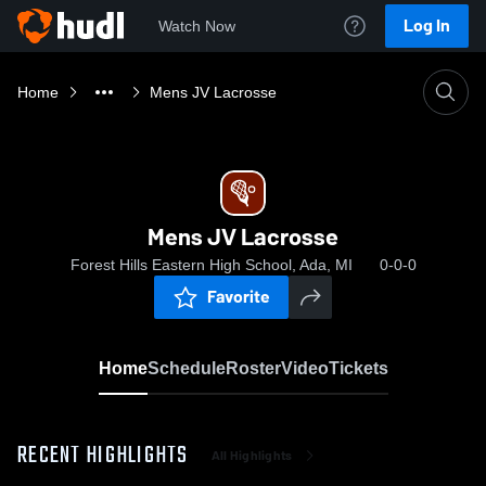
Log In
Watch Now
Home
Mens JV Lacrosse
Mens JV Lacrosse
Forest Hills Eastern High School, Ada, MI
0-0-0
Favorite
Home
Schedule
Roster
Video
Tickets
RECENT HIGHLIGHTS
All Highlights