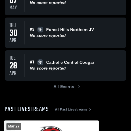
07
No score reported
MAY
THU
VS
30
Forest Hills Northern JV
No score reported
APR
TUE
AT
28
Catholic Central Cougar
No score reported
APR
All Events
PAST LIVESTREAMS
All Past Livestreams
Mar 27