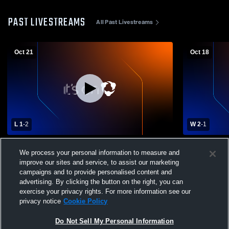
PAST LIVESTREAMS
All Past Livestreams
Oct 21
Oct 18
L 1
-
2
W 2
-
1
Windham vs. South Portland (Boys
Portland H
We process your personal information to measure and
Soccer) - 10/21/25
School Men
improve our sites and service, to assist our marketing
campaigns and to provide personalised content and
advertising. By clicking the button on the right, you can
exercise your privacy rights. For more information see our
privacy notice
Cookie Policy
Do Not Sell My Personal Information