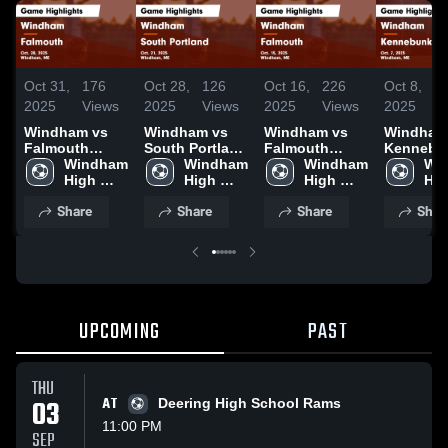
Oct 31,
176
Oct 28,
126
Oct 16,
226
Oct 8,
1
2025
Views
2025
Views
2025
Views
2025
V
Windham vs
Windham vs
Windham vs
Windham v
Falmouth
South Portland
Falmouth
Kennebu
Game
Windham 
Game
Windham 
Game
Windham 
Game
Win
Highlights -
High 
Highlights -
High 
Highlights -
High 
Highlight
Hig
Oct. 28, 2025
School
Oct. 21, 2025
School
Oct. 15, 2025
School
Oct. 7, 2
Sch
Share
Share
Share
Shar
UPCOMING
PAST
THU
03
AT
Deering High School Rams
11:00 PM
SEP