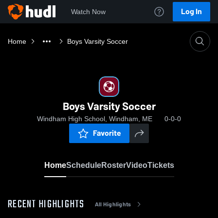
Log In
Watch Now
Home
Boys Varsity Soccer
Boys Varsity Soccer
Windham High School, Windham, ME
0-0-0
Favorite
Home
Schedule
Roster
Video
Tickets
RECENT HIGHLIGHTS
All Highlights