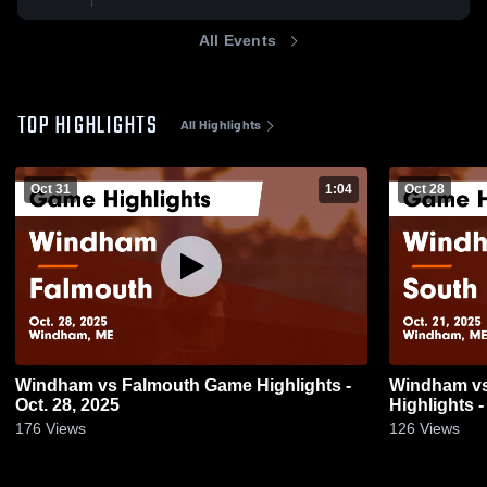
All Events
TOP HIGHLIGHTS
All Highlights
Oct 31
1:04
Oct 28
Windham vs Falmouth Game Highlights -
Windham vs South Portland Game
Oct. 28, 2025
Highlights -
176
Views
126
Views