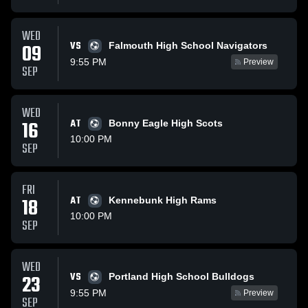
WED
VS
09
Falmouth High School Navigators
9:55 PM
Preview
SEP
WED
16
AT
Bonny Eagle High Scots
10:00 PM
SEP
FRI
18
AT
Kennebunk High Rams
10:00 PM
SEP
WED
VS
23
Portland High School Bulldogs
9:55 PM
Preview
SEP