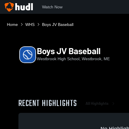
Watch Now
Home
WHS
Boys JV Baseball
Boys JV Baseball
Westbrook High School, Westbrook, ME
RECENT HIGHLIGHTS
All Highlights
No Highligh