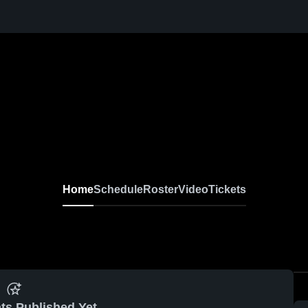
Home
Schedule
Roster
Video
Tickets
ts Published Yet