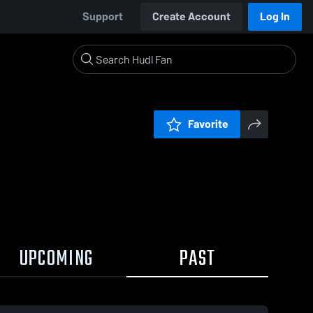
Support
Create Account
Log In
Favorite
UPCOMING
PAST