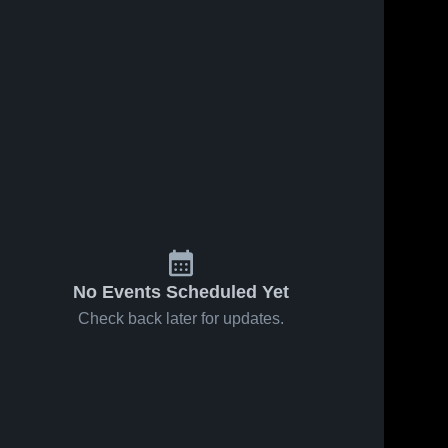
No Events Scheduled Yet
Check back later for updates.