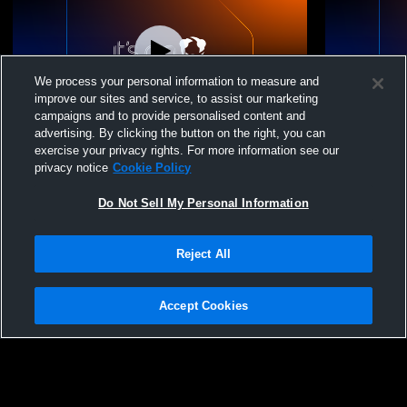
We process your personal information to measure and
improve our sites and service, to assist our marketing
campaigns and to provide personalised content and
advertising. By clicking the button on the right, you can
Westbrook High School vs Gorham High
Westbrook 
exercise your privacy rights. For more information see our
School Mens JV Lacrosse
School Men
privacy notice
Cookie Policy
Do Not Sell My Personal Information
Reject All
Accept Cookies
Privacy Policy
|
Terms & Conditions
|
Software License Agreement
|
Do
Not Sell My Personal Information
|
Cookies
|
Security
Hudl is a product and service of Agile Sports Technologies, Inc. All text and design
©2007-2026. All rights reserved.