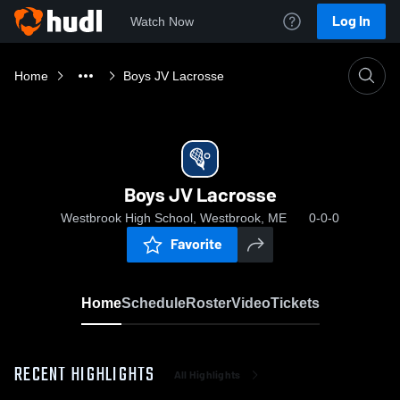
Log In
Watch Now
Home
Boys JV Lacrosse
Boys JV Lacrosse
Westbrook High School, Westbrook, ME
0-0-0
Favorite
Home
Schedule
Roster
Video
Tickets
RECENT HIGHLIGHTS
All Highlights