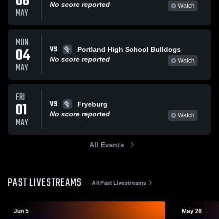
08
No score reported
Watch
MAY
MON
VS
04
Portland High School Bulldogs
No score reported
Watch
MAY
FRI
VS
01
Fryeburg
No score reported
Watch
MAY
All Events
PAST LIVESTREAMS
All Past Livestreams
Jun 5
May 26