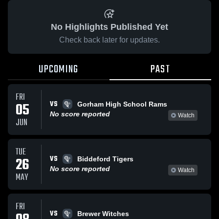
No Highlights Published Yet
Check back later for updates.
UPCOMING
PAST
FRI
VS
05
Gorham High School Rams
No score reported
Watch
JUN
TUE
VS
26
Biddeford Tigers
No score reported
Watch
MAY
FRI
VS
Brewer Witches