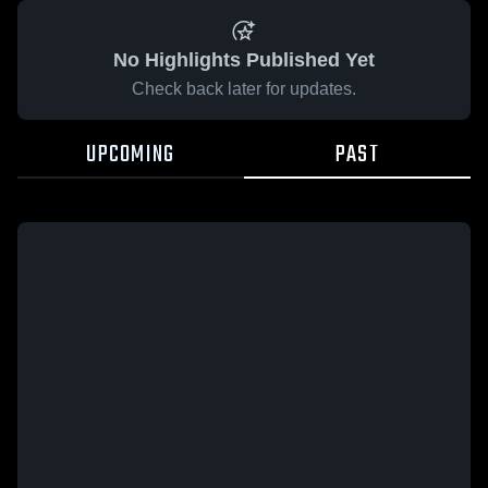
No Highlights Published Yet
Check back later for updates.
UPCOMING
PAST