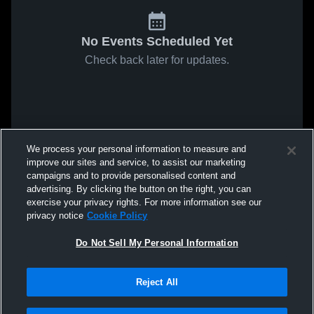
No Events Scheduled Yet
Check back later for updates.
We process your personal information to measure and
improve our sites and service, to assist our marketing
campaigns and to provide personalised content and
advertising. By clicking the button on the right, you can
exercise your privacy rights. For more information see our
privacy notice
Cookie Policy
Do Not Sell My Personal Information
Reject All