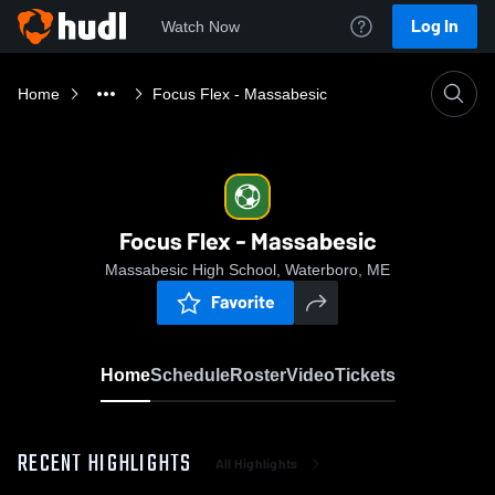
Log In
Watch Now
Home
Focus Flex - Massabesic
Focus Flex - Massabesic
Massabesic High School, Waterboro, ME
Favorite
Home
Schedule
Roster
Video
Tickets
RECENT HIGHLIGHTS
All Highlights