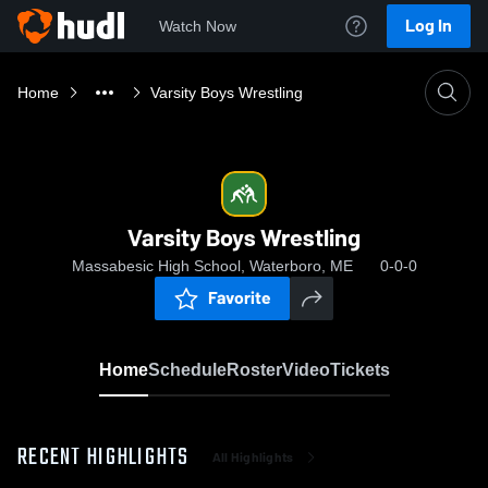
Log In
Watch Now
Home
Varsity Boys Wrestling
Varsity Boys Wrestling
Massabesic High School, Waterboro, ME
0-0-0
Favorite
Home
Schedule
Roster
Video
Tickets
RECENT HIGHLIGHTS
All Highlights