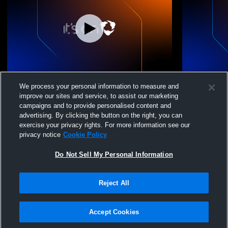
Massabesic vs Cheverus High School
Massabesic
We process your personal information to measure and
Coed Varsity Wrestling
Varsity Wre
improve our sites and service, to assist our marketing
campaigns and to provide personalised content and
advertising. By clicking the button on the right, you can
exercise your privacy rights. For more information see our
privacy notice
Cookie Policy
Do Not Sell My Personal Information
Reject All
Privacy Policy
|
Terms & Conditions
|
Software License Agreement
|
Do
Not Sell My Personal Information
|
Cookies
|
Security
Hudl is a product and service of Agile Sports Technologies, Inc. All text and design
©2007-2026. All rights reserved.
Accept Cookies