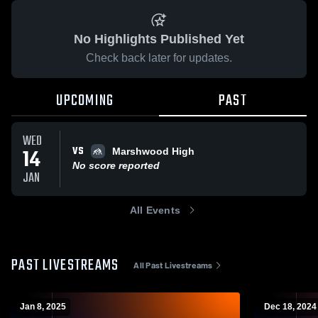
No Highlights Published Yet
Check back later for updates.
UPCOMING
PAST
WED
VS
14
Marshwood High
No score reported
JAN
All Events
PAST LIVESTREAMS
All Past Livestreams
Jan 8, 2025
Dec 18, 2024