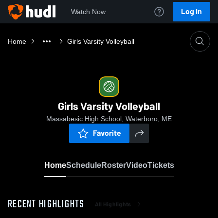
Log In
Watch Now
Home
Girls Varsity Volleyball
Girls Varsity Volleyball
Massabesic High School, Waterboro, ME
Favorite
Home
Schedule
Roster
Video
Tickets
RECENT HIGHLIGHTS
All Highlights