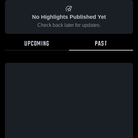
No Highlights Published Yet
Check back later for updates.
UPCOMING
PAST