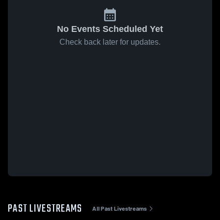
No Events Scheduled Yet
Check back later for updates.
PAST LIVESTREAMS
All Past Livestreams