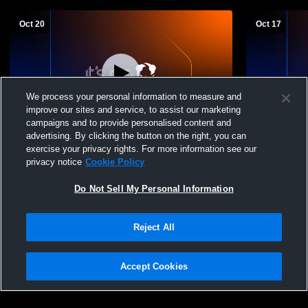
Oct 20
Oct 17
We process your personal information to measure and
improve our sites and service, to assist our marketing
W 3
-
2
campaigns and to provide personalised content and
advertising. By clicking the button on the right, you can
Windham vs. Massabesic (Volleyball) -
Massabesic
exercise your privacy rights. For more information see our
10/20/25
Girls' Varsit
privacy notice
Cookie Policy
Do Not Sell My Personal Information
Reject All
Accept Cookies
Privacy Policy
|
Terms & Conditions
|
Software License Agreement
|
Do
Not Sell My Personal Information
|
Cookies
|
Security
Hudl is a product and service of Agile Sports Technologies, Inc. All text and design