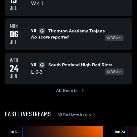
15
W
4
-
1
JUL
MON
VS
06
Thornton Academy Trojans
No score reported
Watch
JUL
WED
VS
24
South Portland High Red Riots
L
0
-
3
Watch
JUN
All Events
PAST LIVESTREAMS
All Past Livestreams
Jul 6
Jun 24