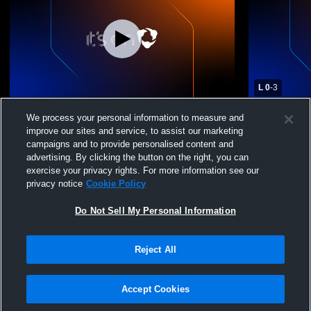
L 0
-
3
Massabesic High School vs Thornton
Massabesic
We process your personal information to measure and
Academy Womens Varsity Soccer
Portland H
improve our sites and service, to assist our marketing
Soccer
campaigns and to provide personalised content and
advertising. By clicking the button on the right, you can
exercise your privacy rights. For more information see our
privacy notice
Cookie Policy
Do Not Sell My Personal Information
Reject All
Privacy Policy
|
Terms & Conditions
|
Software License Agreement
|
Do
Not Sell My Personal Information
|
Cookies
|
Security
Hudl is a product and service of Agile Sports Technologies, Inc. All text and design
©2007-2026. All rights reserved.
Accept Cookies