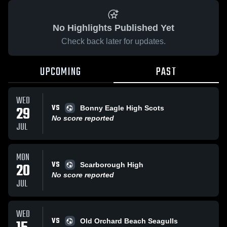
No Highlights Published Yet
Check back later for updates.
UPCOMING
PAST
WED
VS
29
Bonny Eagle High Scots
No score reported
JUL
MON
VS
20
Scarborough High
No score reported
JUL
WED
VS
Old Orchard Beach Seagulls