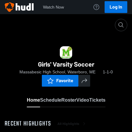
Log In
Watch Now
Home
Girls' Varsity Soccer
Girls' Varsity Soccer
Massabesic High School, Waterboro, ME
1-1-0
Favorite
Home
Schedule
Roster
Video
Tickets
RECENT HIGHLIGHTS
All Highlights