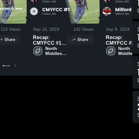
115
Views
Sep 16, 2024
142
Views
Sep 9, 2024
Recap:
Recap:
Share
Share
CMYFCC #1
CMYFCC #1
vs. CMYFCC
North 
vs. Milford
North 
Middlesex 
Middlesex
#1 2024
Youth
Youth 
Youth 
Football 2024
Football
Football