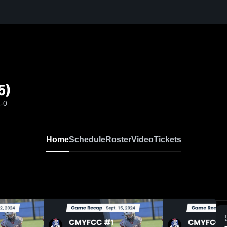
5)
2-0
Home
Schedule
Roster
Video
Tickets