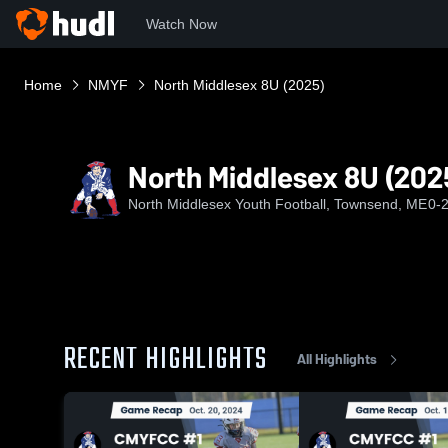
Watch Now
Home
NMYF
North Middlesex 8U (2025)
North Middlesex 8U (202
North Middlesex Youth Football, Townsend, ME
0-
RECENT HIGHLIGHTS
All Highlights