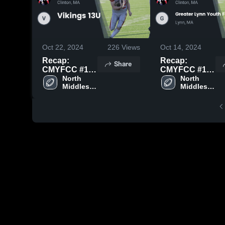
Oct 22, 2024
226
Views
Oct 14, 2024
Recap:
Recap:
Share
CMYFCC #1
CMYFCC #1
vs. Vikings
North 
vs. Greater
North 
Middlesex 
Middlesex 
13U 2024
Lynn Youth
Youth 
Youth 
Football &
Football
Football
Cheer 2024