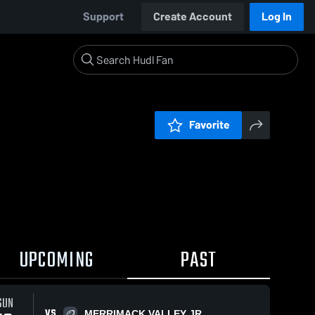
Support
Create Account
Log In
Favorite
UPCOMING
PAST
SUN
VS
MERRIMACK VALLEY JR