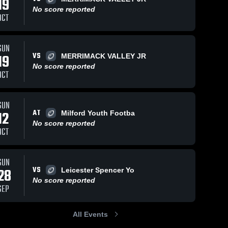
19
No score reported
OCT
SUN
142
Views
Sep 3, 2024
106
Views
Aug 27, 2024
VS
19
MERRIMACK VALLEY JR
Recap:
Recap:
Share
Share
No score reported
CMYFCC #1
CMYFCC #
OCT
vs. CMYFCC
North 
vs. CMYF
North 
 
Middlesex 
Middle
#2 2024
#1 2024
Youth 
Youth 
SUN
Football
Footba
AT
12
Milford Youth Footba
No score reported
OCT
SUN
VS
28
Leicester Spencer Yo
No score reported
SEP
All Events