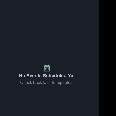
No Events Scheduled Yet
Check back later for updates.