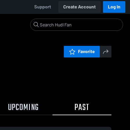
Support
Create Account
Log In
Favorite
UPCOMING
PAST