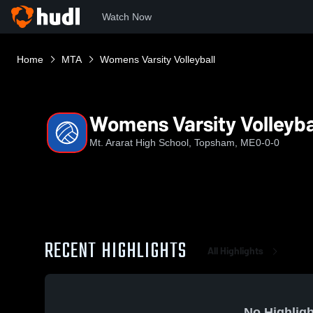
Watch Now
Home
MTA
Womens Varsity Volleyball
Womens Varsity Volleyba
Mt. Ararat High School, Topsham, ME
0-0-0
RECENT HIGHLIGHTS
All Highlights
No Highligh