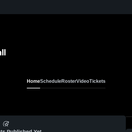
ll
Home
Schedule
Roster
Video
Tickets
ts Published Yet