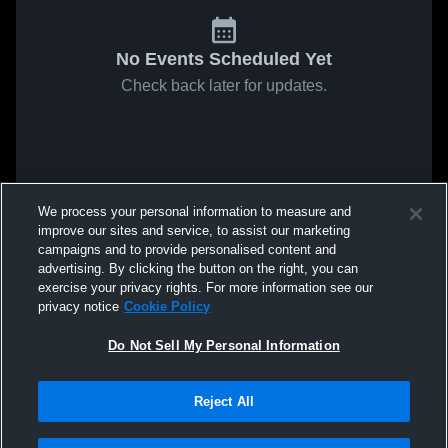
No Events Scheduled Yet
Check back later for updates.
We process your personal information to measure and
improve our sites and service, to assist our marketing
campaigns and to provide personalised content and
advertising. By clicking the button on the right, you can
exercise your privacy rights. For more information see our
privacy notice
Cookie Policy
Do Not Sell My Personal Information
Reject All