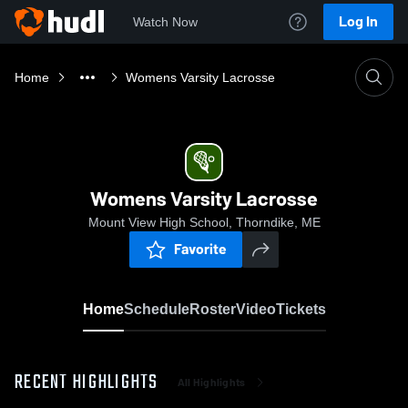
Log In
Watch Now
Home
Womens Varsity Lacrosse
Womens Varsity Lacrosse
Mount View High School, Thorndike, ME
Favorite
Home
Schedule
Roster
Video
Tickets
RECENT HIGHLIGHTS
All Highlights