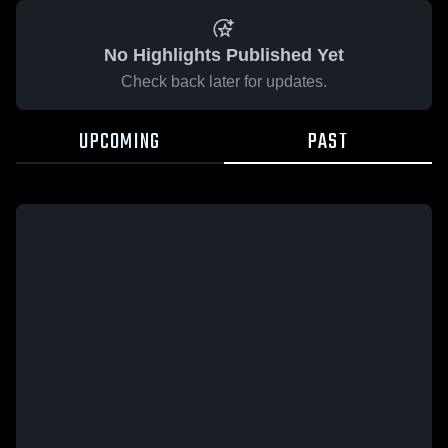
No Highlights Published Yet
Check back later for updates.
UPCOMING
PAST