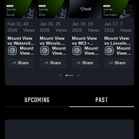
Feb 11,
43
Jan 30,
25
Jan 18,
19
Jan 17,
7
J
2026
Views
2026
Views
2026
Views
2026
Views
2
Mount View
Mount View
Mount View
Mount View
M
vs Waterville
vs Winslow •
vs MCI •
vs Lincoln
v
• Game
Mount 
Game Recap
Mount 
Game Recap
Mount 
Academy •
Mount 
O
Recap • Feb
View 
• Jan 19,
View 
• Jan 17,
View 
Game Recap
View 
2, 2026
High 
2026
High 
2026
High 
• Jan 13,
High 
•
Share
Share
Share
Share
School
School
School
2026
School
2
UPCOMING
PAST