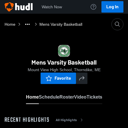
Log In
Watch Now
Home
Mens Varsity Basketball
Mens Varsity Basketball
Mount View High School, Thorndike, ME
Favorite
Home
Schedule
Roster
Video
Tickets
RECENT HIGHLIGHTS
All Highlights