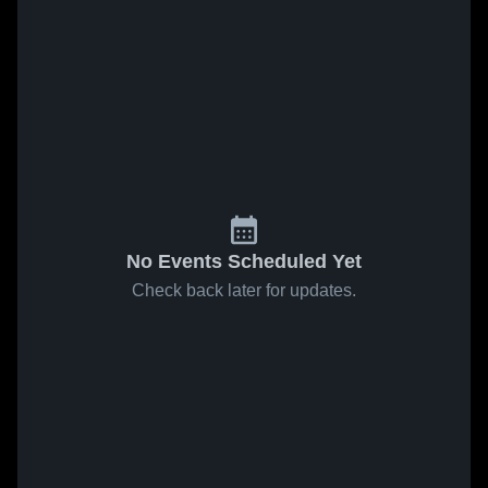
No Events Scheduled Yet
Check back later for updates.