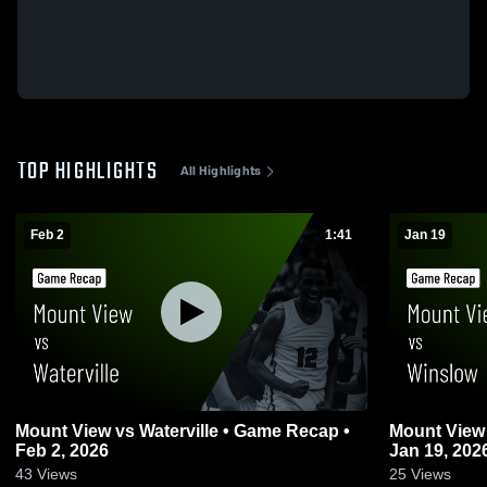
TOP HIGHLIGHTS
All Highlights
Feb 2
1:41
Jan 19
Mount View vs Waterville • Game Recap •
Mount View vs Winslow • Game Recap 
Feb 2, 2026
Jan 19, 202
43
Views
25
Views