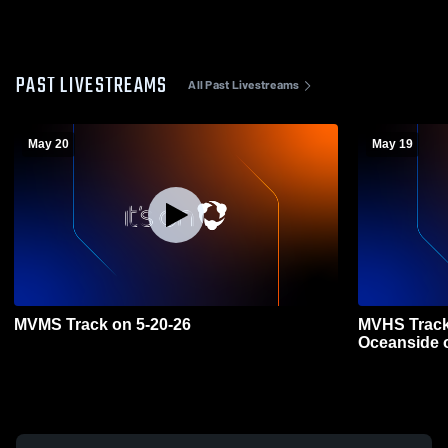
PAST LIVESTREAMS
All Past Livestreams
May 20
May 19
MVMS Track on 5-20-26
MVHS Track 
Oceanside 