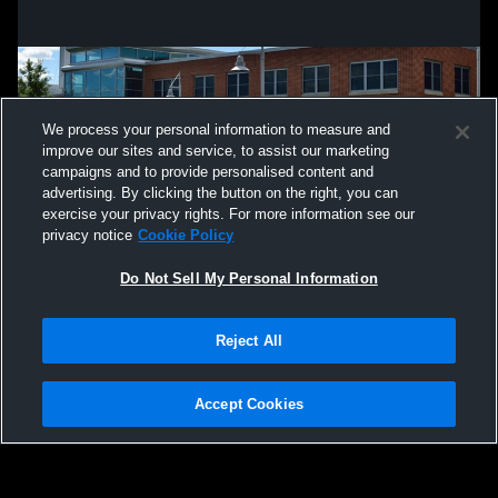
We process your personal information to measure and
improve our sites and service, to assist our marketing
campaigns and to provide personalised content and
advertising. By clicking the button on the right, you can
exercise your privacy rights. For more information see our
privacy notice
Cookie Policy
Do Not Sell My Personal Information
Privacy Policy
|
Terms & Conditions
|
Software License Agreement
|
Do
Reject All
Not Sell My Personal Information
|
Cookies
|
Security
Hudl is a product and service of Agile Sports Technologies, Inc. All text and design
©2007-2026. All rights reserved.
Accept Cookies