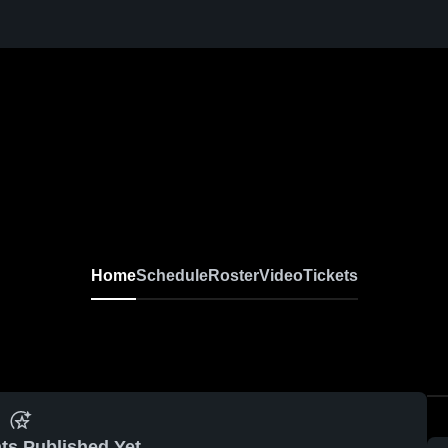
Home
Schedule
Roster
Video
Tickets
ts Published Yet