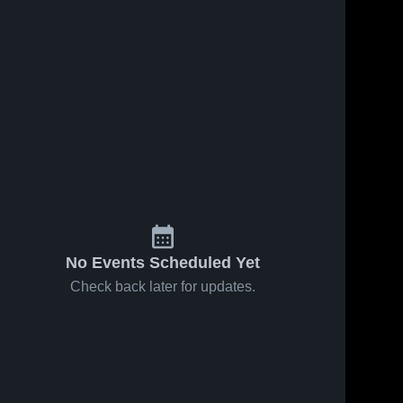
No Events Scheduled Yet
Check back later for updates.