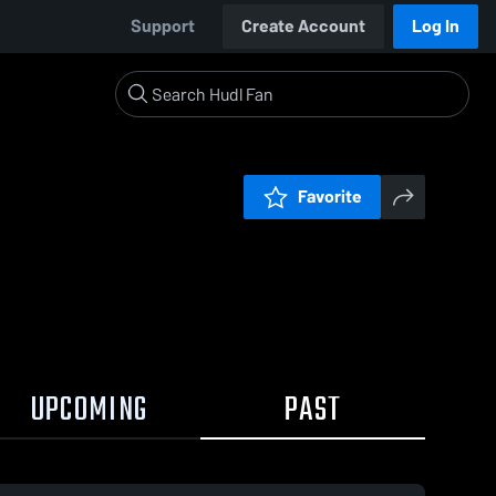
Support
Create Account
Log In
Favorite
UPCOMING
PAST