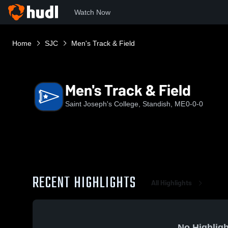
Watch Now
Home
SJC
Men's Track & Field
Men's Track & Field
Saint Joseph's College, Standish, ME
0-0-0
RECENT HIGHLIGHTS
All Highlights
No Highligh