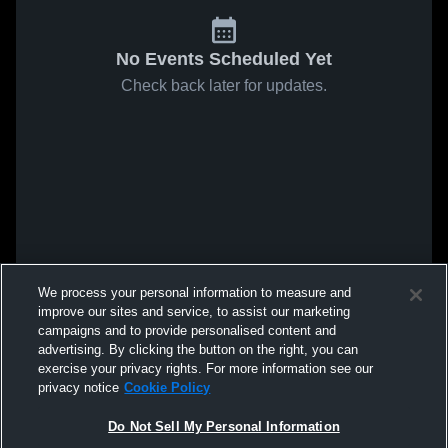
No Events Scheduled Yet
Check back later for updates.
We process your personal information to measure and
improve our sites and service, to assist our marketing
campaigns and to provide personalised content and
advertising. By clicking the button on the right, you can
exercise your privacy rights. For more information see our
privacy notice
Cookie Policy
Do Not Sell My Personal Information