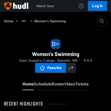
Log In
Watch Now
Home
Women's Swimming
Women's Swimming
Saint Joseph's College, Standish, ME
0-0-0
Favorite
Home
Schedule
Roster
Video
Tickets
RECENT HIGHLIGHTS
All Highlights