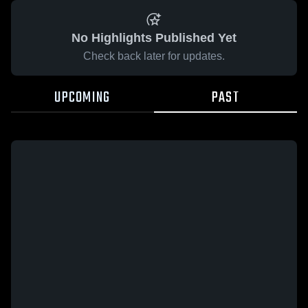
No Highlights Published Yet
Check back later for updates.
UPCOMING
PAST