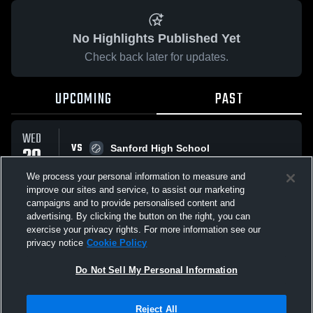
No Highlights Published Yet
Check back later for updates.
UPCOMING
PAST
WED
VS
20
Sanford High School
W
15
-
0
MAY
We process your personal information to measure and
improve our sites and service, to assist our marketing
campaigns and to provide personalised content and
All Events
advertising. By clicking the button on the right, you can
exercise your privacy rights. For more information see our
privacy notice
Cookie Policy
Do Not Sell My Personal Information
Privacy Policy
|
Terms & Conditions
|
Software License Agreement
|
Do
Reject All
Not Sell My Personal Information
|
Cookies
|
Security