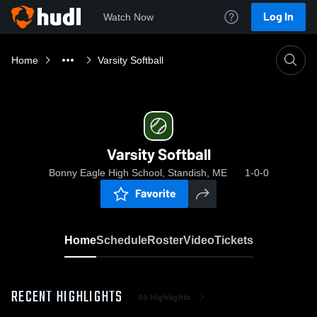
Log In
Watch Now
Home
Varsity Softball
Varsity Softball
Bonny Eagle High School, Standish, ME
1-0-0
Favorite
Home
Schedule
Roster
Video
Tickets
RECENT HIGHLIGHTS
All Highlights