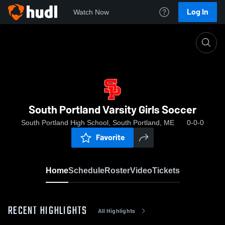
Log In
Watch Now
Home
South Portland Varsity Girls Soccer
South Portland Varsity Girls Soccer
South Portland High School, South Portland, ME
0-0-0
Favorite
Home
Schedule
Roster
Video
Tickets
RECENT HIGHLIGHTS
All Highlights