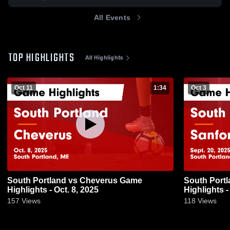
All Events
TOP HIGHLIGHTS
All Highlights
Oct 11
1:34
Oct 3
South Portland vs Cheverus Game
South Portland vs Sanf
Highlights - Oct. 8, 2025
Highlights -
157
Views
118
Views