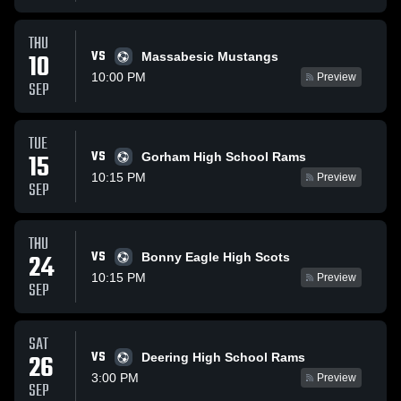
THU
VS
10
Massabesic Mustangs
10:00 PM
Preview
SEP
TUE
VS
15
Gorham High School Rams
10:15 PM
Preview
SEP
THU
VS
24
Bonny Eagle High Scots
10:15 PM
Preview
SEP
SAT
VS
26
Deering High School Rams
3:00 PM
Preview
SEP