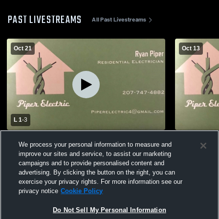
PAST LIVESTREAMS
All Past Livestreams
Oct 21
Oct 13
L 1
-
3
South Portland High School vs Falmouth
South Port
We process your personal information to measure and
High School Womens Varsity Soccer
High Schoo
improve our sites and service, to assist our marketing
campaigns and to provide personalised content and
advertising. By clicking the button on the right, you can
exercise your privacy rights. For more information see our
privacy notice
Cookie Policy
Do Not Sell My Personal Information