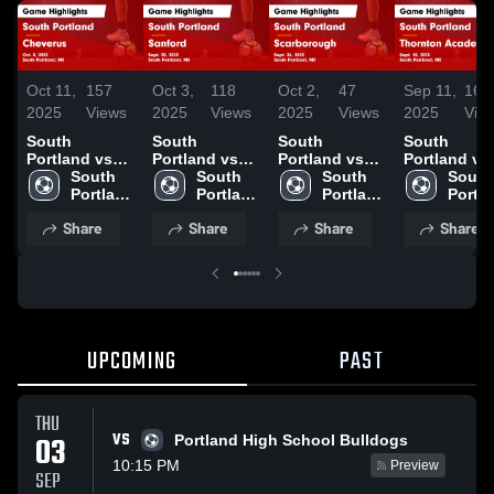
Oct 11,
157
Oct 3,
118
Oct 2,
47
Sep 11,
160
2025
Views
2025
Views
2025
Views
2025
Vie
South
South
South
South
Portland vs
Portland vs
Portland vs
Portland vs
Cheverus
South 
Sanford Game
South 
Scarborough
South 
Thornton
South 
Game
Portland 
Highlights -
Portland 
Game
Portland 
Academy
Portla
Highlights -
High 
Sept. 20, 2025
High 
Highlights -
High 
Game
High 
Share
Share
Share
Share
Oct. 8, 2025
School
School
Sept. 26, 2025
School
Highlights -
Schoo
Sept. 10, 20
UPCOMING
PAST
THU
VS
03
Portland High School Bulldogs
10:15 PM
Preview
SEP