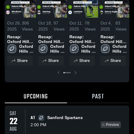
Oct 26,
306
Oct 18,
97
Oct 11,
78
Oct 4,
83
S
2025
Views
2025
Views
2025
Views
2025
Views
2
Recap:
Recap:
Recap:
Recap:
O
Oxford Hills
Oxford Hills
Oxford Hills
Oxford Hills
v
vs. Windham
Oxford 
vs. Deering
Oxford 
vs. Lewiston
Oxford 
vs. Bonny
Oxford 
2025
Hills 
2025
Hills 
2025
Hills 
Hills 
Eagle 2025
•
High 
High 
High 
High 
2
Share
Share
Share
Share
School
School
School
School
UPCOMING
PAST
SAT
AT
22
Sanford Spartans
2:00 PM
Preview
AUG