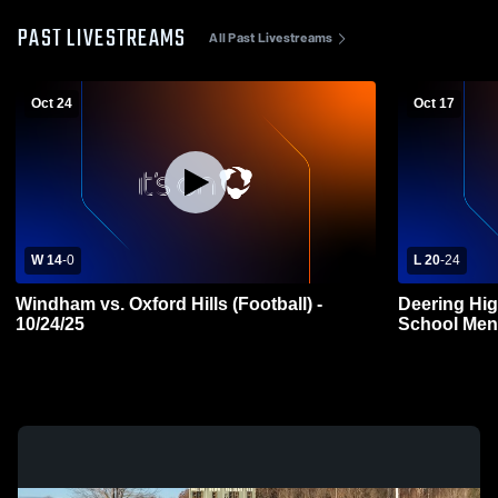
PAST LIVESTREAMS
All Past Livestreams
Oct 24
Oct 17
W 14
-
0
L 20
-
24
Windham vs. Oxford Hills (Football) -
Deering Hig
10/24/25
School Mens