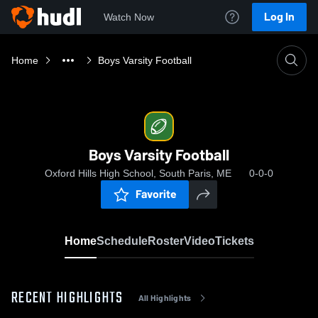
Log In
Watch Now
Home
Boys Varsity Football
Boys Varsity Football
Oxford Hills High School, South Paris, ME
0-0-0
Favorite
Home
Schedule
Roster
Video
Tickets
RECENT HIGHLIGHTS
All Highlights