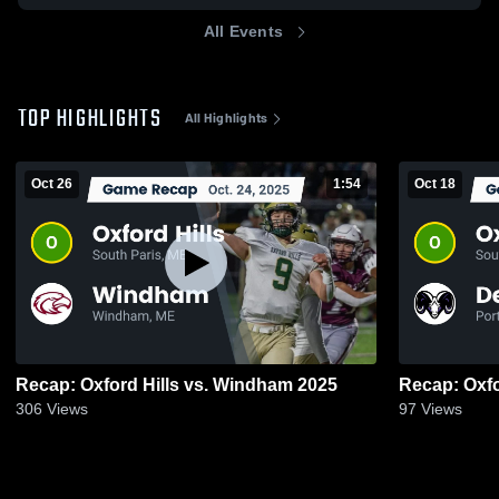
All Events
TOP HIGHLIGHTS
All Highlights
Oct 26
1:54
Oct 18
Recap: Oxford Hills vs. Windham 2025
306
Views
97
Views