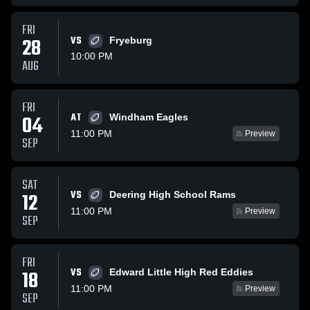
FRI
28
VS
Fryeburg
10:00 PM
AUG
FRI
AT
04
Windham Eagles
11:00 PM
Preview
SEP
SAT
VS
12
Deering High School Rams
11:00 PM
Preview
SEP
FRI
VS
18
Edward Little High Red Eddies
11:00 PM
Preview
SEP