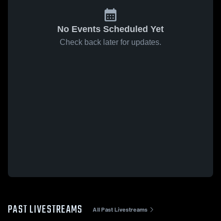
No Events Scheduled Yet
Check back later for updates.
PAST LIVESTREAMS
All Past Livestreams