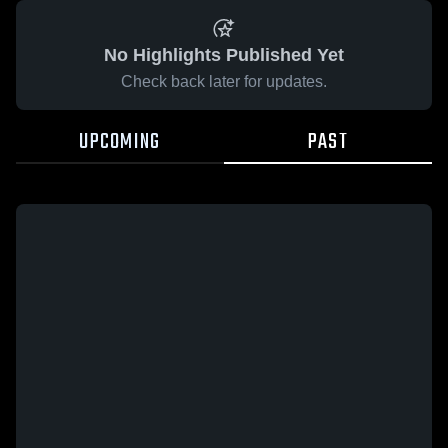
No Highlights Published Yet
Check back later for updates.
UPCOMING
PAST