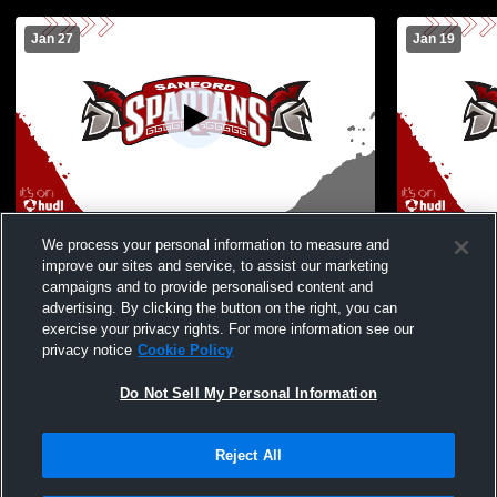
Jan 27
Jan 19
Sanford vs Massabesic High School Boys'
Sanford vs
We process your personal information to measure and
Freshman Basketball
Freshman B
improve our sites and service, to assist our marketing
campaigns and to provide personalised content and
advertising. By clicking the button on the right, you can
exercise your privacy rights. For more information see our
privacy notice
Cookie Policy
Do Not Sell My Personal Information
Reject All
Privacy Policy
|
Terms & Conditions
|
Software License Agreement
|
Do
Not Sell My Personal Information
|
Cookies
|
Security
Hudl is a product and service of Agile Sports Technologies, Inc. All text and design