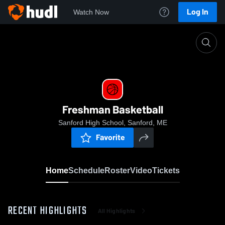
Log In
Watch Now
Home
Freshman Basketball
Freshman Basketball
Sanford High School, Sanford, ME
Favorite
Home
Schedule
Roster
Video
Tickets
RECENT HIGHLIGHTS
All Highlights