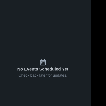
No Events Scheduled Yet
Check back later for updates.