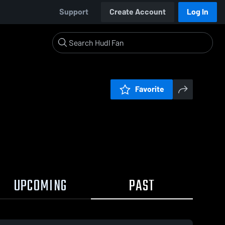
Support
Create Account
Log In
Favorite
UPCOMING
PAST