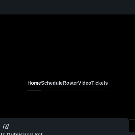
Home
Schedule
Roster
Video
Tickets
ts Published Yet