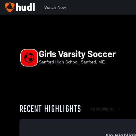
Watch Now
Home
SHS
Girls Varsity Soccer
Girls Varsity Soccer
Sanford High School, Sanford, ME
RECENT HIGHLIGHTS
All Highlights
No Highligh