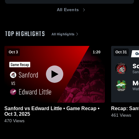
All Events
TOP HIGHLIGHTS
All Highlights
Oct 3
1:20
Oct 31
Sanford vs Edward Little • Game Recap •
Oct 3, 2025
461
Views
470
Views