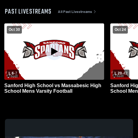
PAST LIVESTREAMS
All Past Livestreams
Oct 30
Oct 24
L 6
-
7
L 20
-
42
Sanford High School vs Massabesic High
Sanford Hi
School Mens Varsity Football
School Mens