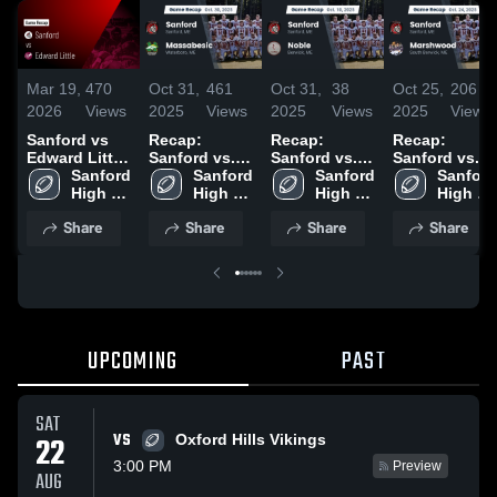
Mar 19,
470
Oct 31,
461
Oct 31,
38
Oct 25,
206
2026
Views
2025
Views
2025
Views
2025
Views
Sanford vs
Recap:
Recap:
Recap:
Edward Little
Sanford vs.
Sanford vs.
Sanford vs.
• Game
Sanford 
Massabesic
Sanford 
Sanford 
Noble 2025
Marshwood
Sanford 
Recap • Oct
High 
2025
High 
High 
2025
High 
3, 2025
School
School
School
School
Share
Share
Share
Share
UPCOMING
PAST
SAT
VS
22
Oxford Hills Vikings
3:00 PM
Preview
AUG