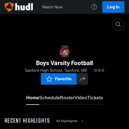
Log In
Watch Now
Home
Boys Varsity Football
Boys Varsity Football
Sanford High School, Sanford, ME
0-0-0
Favorite
Home
Schedule
Roster
Video
Tickets
RECENT HIGHLIGHTS
All Highlights