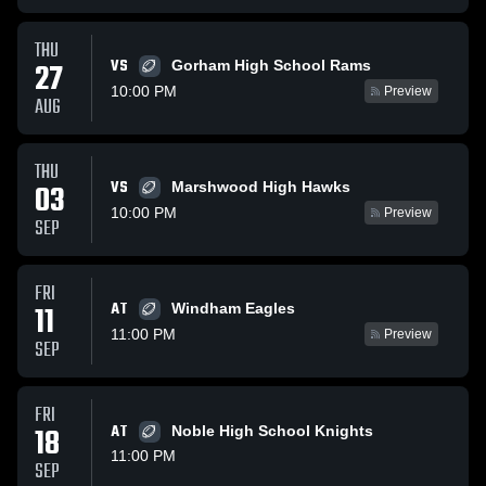
THU
VS
27
Gorham High School Rams
10:00 PM
Preview
AUG
THU
VS
03
Marshwood High Hawks
10:00 PM
Preview
SEP
FRI
AT
11
Windham Eagles
11:00 PM
Preview
SEP
FRI
18
AT
Noble High School Knights
11:00 PM
SEP